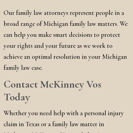
Our family law attorneys represent people in a
broad range of Michigan family law matters. We
can help you make smart decisions to protect
your rights and your future as we work to
achieve an optimal resolution in your Michigan
family law case.
Contact McKinney Vos
Today
Whether you need help with a personal injury
claim in Texas or a family law matter in