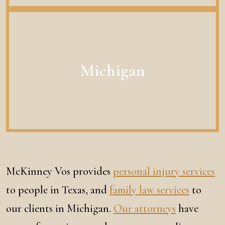
Michigan
McKinney Vos provides
personal injury services
to people in Texas, and
family law services
to
our clients in Michigan.
Our attorneys
have