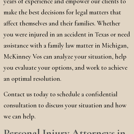
years of experience and empower our clients to
make the best decisions for legal matters that
affect themselves and their families. Whether
you were injured in an accident in Texas or need
assistance with a family law matter in Michigan,
McKinney Vos can analyze your situation, help
you evaluate your options, and work to achieve
an optimal resolution.
Contact us today to schedule a confidential
consultation to discuss your situation and how
we can help.
Personal Injury Attorneys in