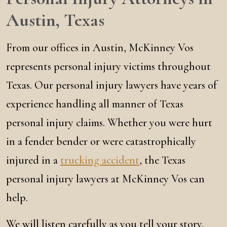
Austin, Texas
From our offices in Austin, McKinney Vos
represents personal injury victims throughout
Texas. Our personal injury lawyers have years of
experience handling all manner of Texas
personal injury claims. Whether you were hurt
in a fender bender or were catastrophically
injured in a
trucking accident
, the Texas
personal injury lawyers at McKinney Vos can
help.
We will listen carefully as you tell your story,