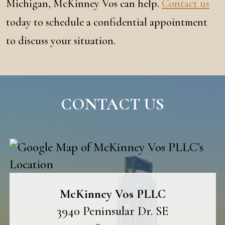
Michigan, McKinney Vos can help.
Contact us
today to schedule a confidential appointment
to discuss your situation.
CONTACT US
McKinney Vos PLLC
3940 Peninsular Dr. SE