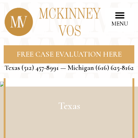
MENU
FREE CASE EVALUATION HERE
Texas
(512) 457-8991
— Michigan
(616) 625-8162
Texas