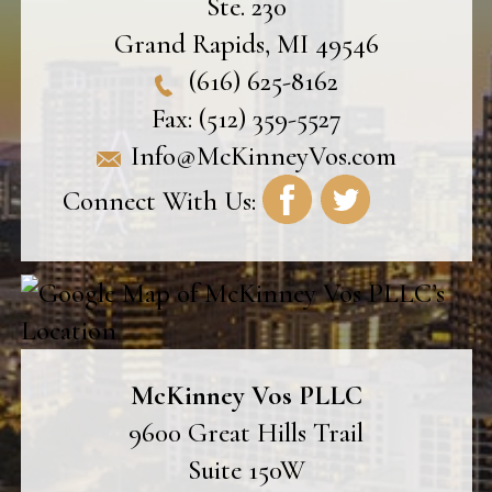
Ste. 230
Grand Rapids
,
MI
49546
(616) 625-8162
Fax:
(512) 359-5527
Info@McKinneyVos.com
Connect With Us:
McKinney Vos PLLC
9600 Great Hills Trail
Suite 150W