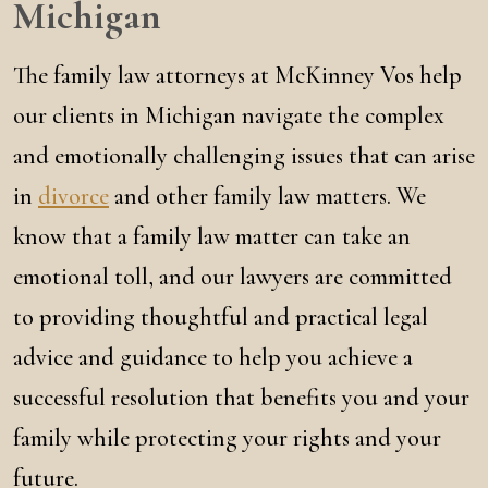
Michigan
The family law attorneys at McKinney Vos help
our clients in Michigan navigate the complex
and emotionally challenging issues that can arise
in
divorce
and other family law matters. We
know that a family law matter can take an
emotional toll, and our lawyers are committed
to providing thoughtful and practical legal
advice and guidance to help you achieve a
successful resolution that benefits you and your
family while protecting your rights and your
future.