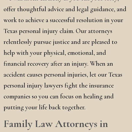
offer thoughtful advice and legal guidance, and
work to achieve a successful resolution in your
Texas personal injury claim. Our attorneys
relentlessly pursue justice and are pleased to
help with your physical, emotional, and
financial recovery after an injury. When an
accident causes personal injuries, let our Texas
personal injury lawyers fight the insurance
companies so you can focus on healing and
putting your life back together.
Family Law Attorneys in