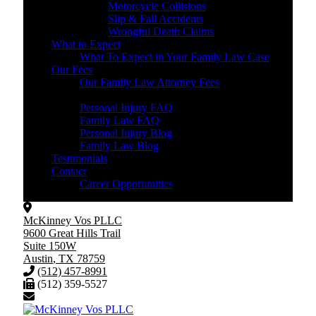
Motorcycle Collisions
Slip & Fall Accidents
Wrongful Death Claims
What to Expect
What To Expect in Your Family Law Case
Our Fees
Our Family Law Attorney Fees
Resources
Personal Injury FAQ
Family Law FAQ
Personal Injury Blog
Family Law Blog
Testimonials
Contact
Career Opportunities
McKinney Vos PLLC
9600 Great Hills Trail
Suite 150W
Austin
,
TX
78759
(512) 457-8991
(512) 359-5527