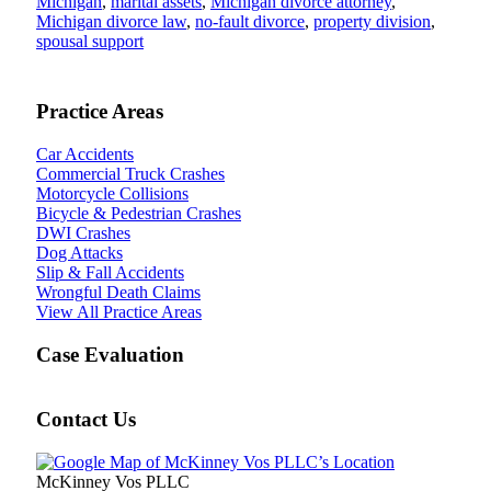
Michigan
,
marital assets
,
Michigan divorce attorney
,
Michigan divorce law
,
no-fault divorce
,
property division
,
spousal support
Practice Areas
Car Accidents
Commercial Truck Crashes
Motorcycle Collisions
Bicycle & Pedestrian Crashes
DWI Crashes
Dog Attacks
Slip & Fall Accidents
Wrongful Death Claims
View All Practice Areas
Case Evaluation
Contact Us
McKinney Vos PLLC