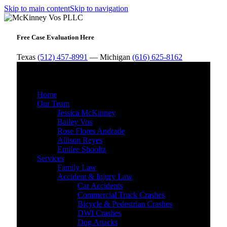
Skip to main content
Skip to navigation
Free Case Evaluation Here
Texas
(512) 457-8991
— Michigan
(616) 625-8162
MENU
Home
Our Team
Jessica McKinney
Bailey Vos
Rose Flores Andrade
Allison Reyes
Emilee Shooltz
Services
Family Law
Accident & Injury Law
Car Accidents
Commercial Truck Crashes
Bicycle & Pedestrian Crashes
DWI Crashes
Dog Attacks