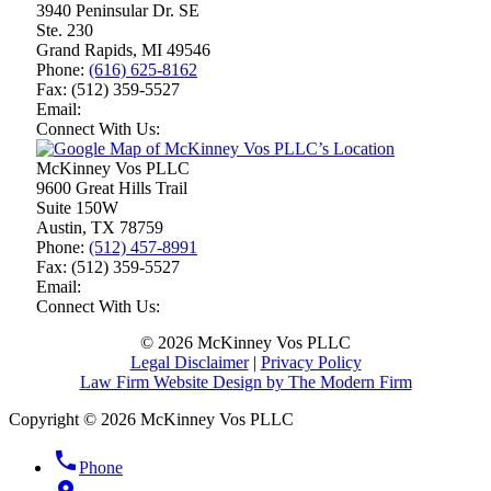
3940 Peninsular Dr. SE
Ste. 230
Grand Rapids
,
MI
49546
Phone:
(616) 625-8162
Fax:
(512) 359-5527
Email:
Connect With Us:
McKinney Vos PLLC
9600 Great Hills Trail
Suite 150W
Austin
,
TX
78759
Phone:
(512) 457-8991
Fax:
(512) 359-5527
Email:
Connect With Us:
© 2026 McKinney Vos PLLC
Legal Disclaimer
|
Privacy Policy
Law Firm Website Design by The Modern Firm
Copyright © 2026 McKinney Vos PLLC
phone
Phone