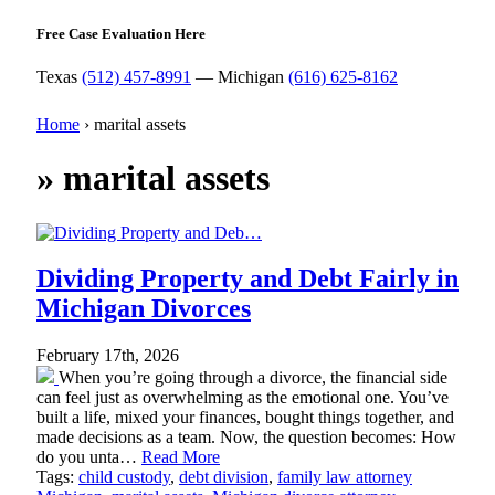
Free Case Evaluation Here
Texas
(512) 457-8991
— Michigan
(616) 625-8162
Home
›
marital assets
»
marital assets
Dividing Property and Debt Fairly in
Michigan Divorces
February 17th, 2026
When you’re going through a divorce, the financial side
can feel just as overwhelming as the emotional one. You’ve
built a life, mixed your finances, bought things together, and
made decisions as a team. Now, the question becomes: How
do you unta…
Read More
Tags:
child custody
,
debt division
,
family law attorney