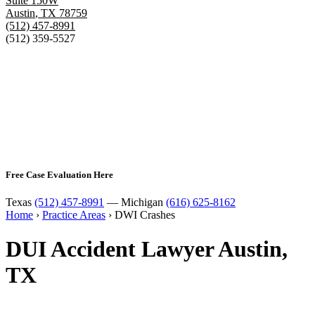
Suite 150W
Austin
,
TX
78759
(512) 457-8991
(512) 359-5527
Free Case Evaluation Here
Texas
(512) 457-8991
— Michigan
(616) 625-8162
Home
›
Practice Areas
›
DWI Crashes
DUI Accident Lawyer Austin,
TX