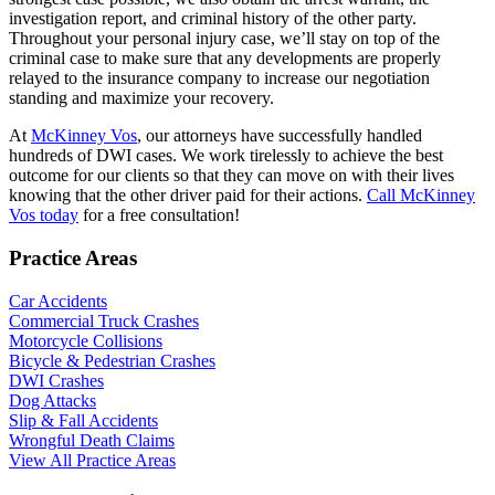
investigation report, and criminal history of the other party.
Throughout your personal injury case, we’ll stay on top of the
criminal case to make sure that any developments are properly
relayed to the insurance company to increase our negotiation
standing and maximize your recovery.
At
McKinney Vos
, our attorneys have successfully handled
hundreds of DWI cases. We work tirelessly to achieve the best
outcome for our clients so that they can move on with their lives
knowing that the other driver paid for their actions.
Call McKinney
Vos today
for a free consultation!
Practice Areas
Car Accidents
Commercial Truck Crashes
Motorcycle Collisions
Bicycle & Pedestrian Crashes
DWI Crashes
Dog Attacks
Slip & Fall Accidents
Wrongful Death Claims
View All Practice Areas