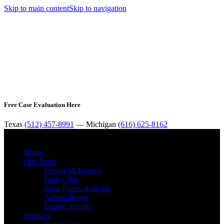
Skip to main content
Skip to navigation
Free Case Evaluation Here
Texas
(512) 457-8991
— Michigan
(616) 625-8162
MENU
Home
Our Team
Jessica McKinney
Bailey Vos
Rose Flores Andrade
Allison Reyes
Emilee Shooltz
Services