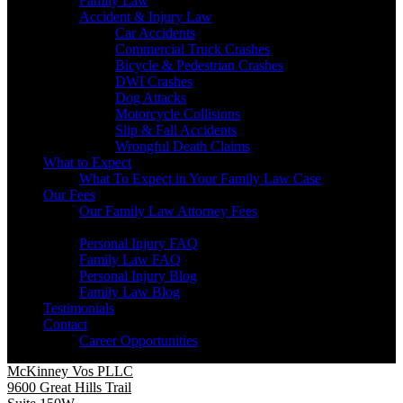
Family Law
Accident & Injury Law
Car Accidents
Commercial Truck Crashes
Bicycle & Pedestrian Crashes
DWI Crashes
Dog Attacks
Motorcycle Collisions
Slip & Fall Accidents
Wrongful Death Claims
What to Expect
What To Expect in Your Family Law Case
Our Fees
Our Family Law Attorney Fees
Resources
Personal Injury FAQ
Family Law FAQ
Personal Injury Blog
Family Law Blog
Testimonials
Contact
Career Opportunities
McKinney Vos PLLC
9600 Great Hills Trail