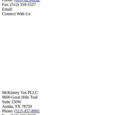
Fax:
(512) 359-5527
Email:
Connect With Us:
McKinney Vos PLLC
9600 Great Hills Trail
Suite 150W
Austin
,
TX
78759
Phone:
(512) 457-8991