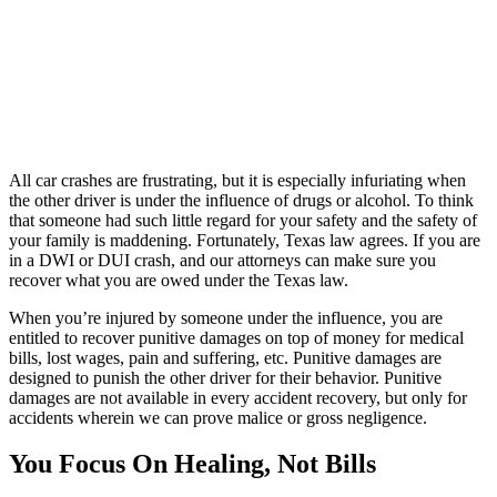
All car crashes are frustrating, but it is especially infuriating when
the other driver is under the influence of drugs or alcohol. To think
that someone had such little regard for your safety and the safety of
your family is maddening. Fortunately, Texas law agrees. If you are
in a DWI or DUI crash, and our attorneys can make sure you
recover what you are owed under the Texas law.
When you’re injured by someone under the influence, you are
entitled to recover punitive damages on top of money for medical
bills, lost wages, pain and suffering, etc. Punitive damages are
designed to punish the other driver for their behavior. Punitive
damages are not available in every accident recovery, but only for
accidents wherein we can prove malice or gross negligence.
You Focus On Healing, Not Bills