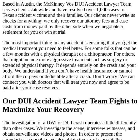
Based in Austin, the McKinney Vos DUI Accident Lawyer Team
serves clients statewide and have resolved over 1,000 cases for
Texas accident victims and their families. Our clients never write us
checks for anything; we only recover our attorney fees and case
costs from money paid by the other side when we negotiate a
settlement for you or win at trial.
The most important thing in any accident is ensuring that you get the
medical treatment you need to feel better. For some folks that can be
a few months with a physical therapist or a chiropractor. For others,
that might include more aggressive treatment such as surgery or
extended physical therapy. It depends entirely on the crash and your
body. We understand if you don’t have health insurance or cannot
afford the co-pays or deductible after a crash. Don’t worry! We can
connect you with doctors that will treat you now and agree to be
paid after your case resolves.
Our DUI Accident Lawyer Team Fights to
Maximize Your Recovery
The investigation of a DWI or DUI crash operates a little differently
than other cases. We investigate the scene, interview witnesses, and
obtain surveillance videos and photos. In order to present the
strongest case possible, we also obtain the arrest warrant, the