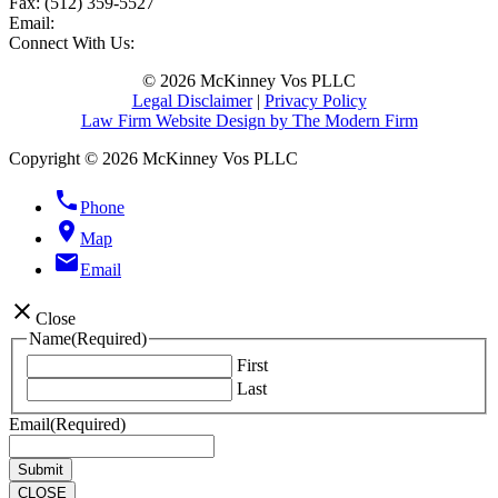
Fax:
(512) 359-5527
Email:
Connect With Us:
© 2026 McKinney Vos PLLC
Legal Disclaimer
|
Privacy Policy
Law Firm Website Design by The Modern Firm
Copyright © 2026 McKinney Vos PLLC
phone
Phone
location_on
Map
email
Email
close
Close
Name
(Required)
First
Last
Email
(Required)
CLOSE