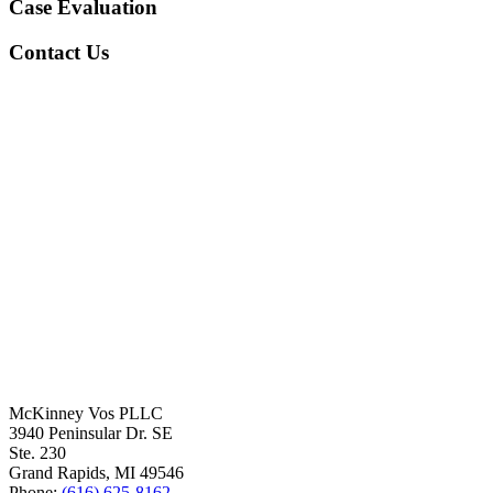
Case Evaluation
Contact Us
McKinney Vos PLLC
3940 Peninsular Dr. SE
Ste. 230
Grand Rapids
,
MI
49546
Phone:
(616) 625-8162