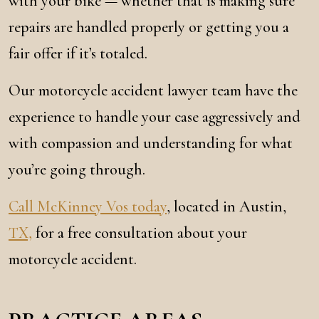
with your bike — whether that is making sure
repairs are handled properly or getting you a
fair offer if it’s totaled.
Our motorcycle accident lawyer team have the
experience to handle your case aggressively and
with compassion and understanding for what
you’re going through.
Call McKinney Vos today
, located in Austin,
TX,
for a free consultation about your
motorcycle accident.