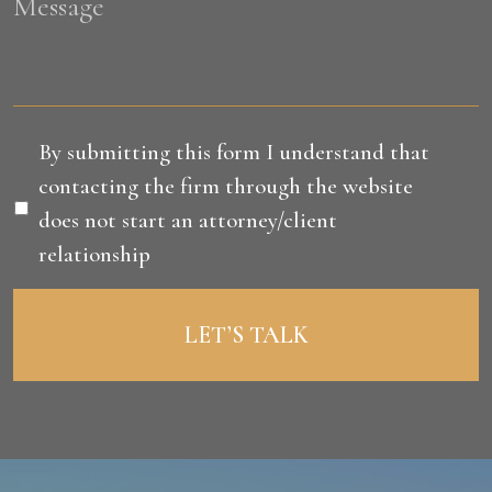
Message
Disclaimer
*
By submitting this form I understand that
contacting the firm through the website
does not start an attorney/client
relationship