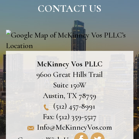
CONTACT US
McKinney Vos PLLC
9600 Great Hills Trail
Suite 150W
Austin
,
TX
78759
(512) 457-8991
Fax:
(512) 359-5527
Info@McKinneyVos.com