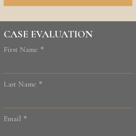
CASE EVALUATION
First Name
*
F
Last Name
*
L
Email
*