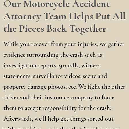
Our Motorcycle Accident
Attorney Team Helps Put All
the Pieces Back Together
While you recover from your injuries, we gather
evidence surrounding the crash such as
investigation reports, 911 calls, witness
statements, surveillance videos, scene and
property damage photos, etc. We fight the other
driver and their insurance company to force
them to accept responsibility for the crash.
Afterwards, we’ll help get things sorted out