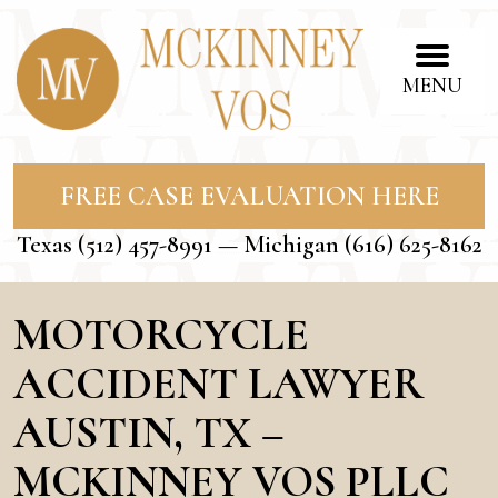
MENU
FREE CASE EVALUATION HERE
Texas
(512) 457-8991
— Michigan
(616) 625-8162
MOTORCYCLE
ACCIDENT LAWYER
AUSTIN, TX –
MCKINNEY VOS PLLC