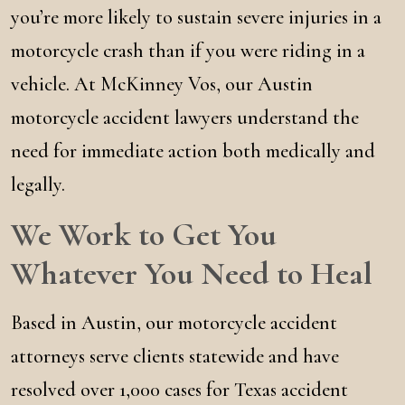
you’re more likely to sustain severe injuries in a
motorcycle crash than if you were riding in a
vehicle. At McKinney Vos, our Austin
motorcycle accident lawyers understand the
need for immediate action both medically and
legally.
We Work to Get You
Whatever You Need to Heal
Based in Austin, our motorcycle accident
attorneys serve clients statewide and have
resolved over 1,000 cases for Texas accident