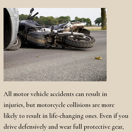
All motor vehicle accidents can result in
injuries, but motorcycle collisions are more
likely to result in life-changing ones. Even if you
drive defensively and wear full protective gear,