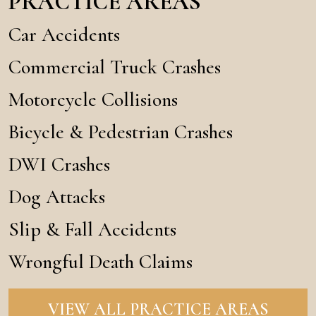
PRACTICE AREAS
Car Accidents
Commercial Truck Crashes
Motorcycle Collisions
Bicycle & Pedestrian Crashes
DWI Crashes
Dog Attacks
Slip & Fall Accidents
Wrongful Death Claims
VIEW ALL PRACTICE AREAS