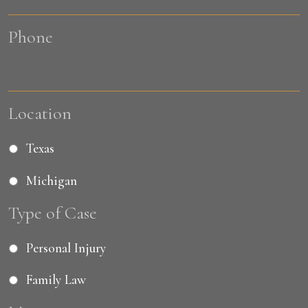
Phone
Location
Texas
Michigan
Type of Case
Personal Injury
Family Law