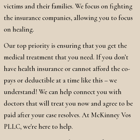
victims and their families. We focus on fighting
the insurance companies, allowing you to focus
on healing.
Our top priority is ensuring that you get the
medical treatment that you need. If you don’t
have health insurance or cannot afford the co-
pays or deductible at a time like this – we
understand! We can help connect you with
doctors that will treat you now and agree to be
paid after your case resolves. At McKinney Vos
PLLC, we're here to help.