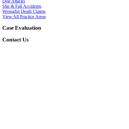
Dog Attacks
Slip & Fall Accidents
Wrongful Death Claims
View All Practice Areas
Case Evaluation
Contact Us