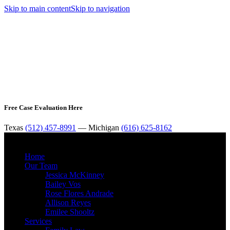
Skip to main content
Skip to navigation
Free Case Evaluation Here
Texas
(512) 457-8991
— Michigan
(616) 625-8162
MENU
Home
Our Team
Jessica McKinney
Bailey Vos
Rose Flores Andrade
Allison Reyes
Emilee Shooltz
Services