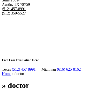
Suite 150W
Austin
,
TX
78759
(512) 457-8991
(512) 359-5527
Free Case Evaluation Here
Texas
(512) 457-8991
— Michigan
(616) 625-8162
Home
›
doctor
»
doctor