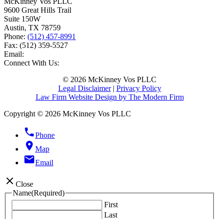
McKinney Vos PLLC
9600 Great Hills Trail
Suite 150W
Austin
,
TX
78759
Phone:
(512) 457-8991
Fax:
(512) 359-5527
Email:
Connect With Us:
© 2026 McKinney Vos PLLC
Legal Disclaimer
|
Privacy Policy
Law Firm Website Design by The Modern Firm
Copyright © 2026 McKinney Vos PLLC
phone
Phone
location_on
Map
email
Email
close
Close
Name
(Required)
First
Last