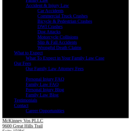
Family Law
Accident & Injury Law
Car Accidents
Commercial Truck Crashes
Bicycle & Pedestrian Crashes
DWI Crashes
Dog Attacks
Motorcycle Collisions
Slip & Fall Accidents
Wrongful Death Claims
What to Expect
What To Expect in Your Family Law Case
Our Fees
Our Family Law Attorney Fees
Resources
Personal Injury FAQ
Family Law FAQ
Personal Injury Blog
Family Law Blog
Testimonials
Contact
Career Opportunities
McKinney Vos PLLC
9600 Great Hills Trail