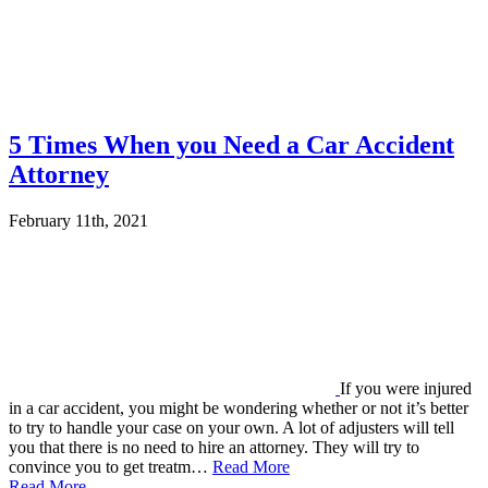
5 Times When you Need a Car Accident
Attorney
February 11th, 2021
If you were injured
in a car accident, you might be wondering whether or not it’s better
to try to handle your case on your own. A lot of adjusters will tell
you that there is no need to hire an attorney. They will try to
convince you to get treatm…
Read More
Read More