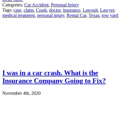
Categories:
Car Accident
,
Personal Injury
Tags:
case
,
claim
,
Crash
,
doctor
,
insurance
,
Lawsuit
,
Lawyer
,
medical treatment
,
personal injury
,
Rental Car
,
Texas
,
tow yard
I was in a car crash. What is the
Insurance Company Going to Fix?
November 4th, 2020