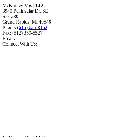
McKinney Vos PLLC
3940 Peninsular Dr. SE
Ste. 230
Grand Rapids
,
MI
49546
Phone:
(616) 625-8162
Fax:
(512) 359-5527
Email:
Connect With Us: