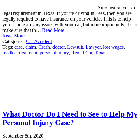
Auto insurance is a
legal requirement in Texas. If you’re driving in Teas, then you are
legally required to have insurance on your vehicle. This is to help
you if there are any issues with your car, but more importantly, it’s to
make sure that th…
Read More
Read More
Categories:
Car Accident
Tags:
case
,
claim
,
Crash
,
doctor
,
Lawsuit
,
Lawyer
,
lost wages
,
medical treatment
,
personal injury
,
Rental Car
,
Texas
What Doctor Do I Need to See to Help My
Personal Injury Case?
September 8th, 2020