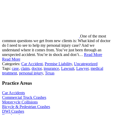
One of the most
common questions we get from new clients is: What kind of doctor
do I need to see to help my personal injury case? And we
understand where it comes from. You’ve just been through an
unexpected accident. You’re in shock and don’t…
Read More
Read More
Categories:
Car Accident
,
Premise Liability
,
Uncategorized
Tags:
case
,
claim
,
doctor
,
insurance
,
Lawsuit
,
Lawyer
,
medical
treatment
,
personal injury
,
Texas
Practice Areas
Car Accidents
Commercial Truck Crashes
Motorcycle Collisions
Bicycle & Pedestrian Crashes
DWI Crashes