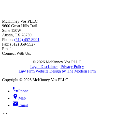
McKinney Vos PLLC
9600 Great Hills Trail
Suite 150W
Austin
,
TX
78759
Phone:
(512) 457-8991
Fax:
(512) 359-5527
Email:
Connect With Us:
© 2026 McKinney Vos PLLC
Legal Disclaimer
|
Privacy Policy
Law Firm Website Design by The Modern Firm
Copyright © 2026 McKinney Vos PLLC
phone
Phone
location_on
Map
email
Email