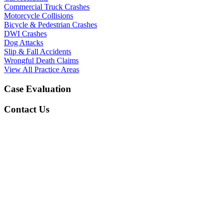
Commercial Truck Crashes
Motorcycle Collisions
Bicycle & Pedestrian Crashes
DWI Crashes
Dog Attacks
Slip & Fall Accidents
Wrongful Death Claims
View All Practice Areas
Case Evaluation
Contact Us