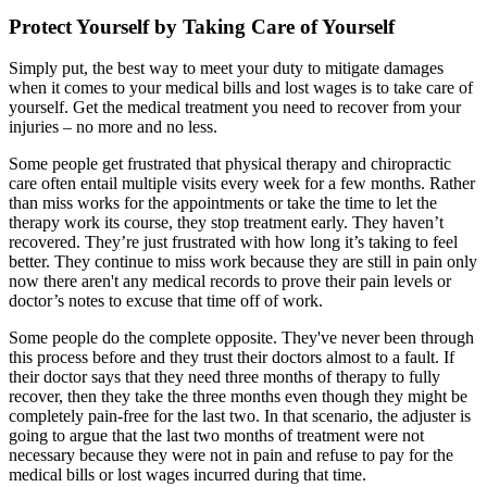
Protect Yourself by Taking Care of Yourself
Simply put, the best way to meet your duty to mitigate damages
when it comes to your medical bills and lost wages is to take care of
yourself. Get the medical treatment you need to recover from your
injuries – no more and no less.
Some people get frustrated that physical therapy and chiropractic
care often entail multiple visits every week for a few months. Rather
than miss works for the appointments or take the time to let the
therapy work its course, they stop treatment early. They haven’t
recovered. They’re just frustrated with how long it’s taking to feel
better. They continue to miss work because they are still in pain only
now there aren't any medical records to prove their pain levels or
doctor’s notes to excuse that time off of work.
Some people do the complete opposite. They've never been through
this process before and they trust their doctors almost to a fault. If
their doctor says that they need three months of therapy to fully
recover, then they take the three months even though they might be
completely pain-free for the last two. In that scenario, the adjuster is
going to argue that the last two months of treatment were not
necessary because they were not in pain and refuse to pay for the
medical bills or lost wages incurred during that time.