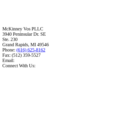
McKinney Vos PLLC
3940 Peninsular Dr. SE
Ste. 230
Grand Rapids
,
MI
49546
Phone:
(616) 625-8162
Fax:
(512) 359-5527
Email:
Connect With Us: