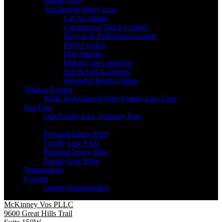
Family Law
Accident & Injury Law
Car Accidents
Commercial Truck Crashes
Bicycle & Pedestrian Crashes
DWI Crashes
Dog Attacks
Motorcycle Collisions
Slip & Fall Accidents
Wrongful Death Claims
What to Expect
What To Expect in Your Family Law Case
Our Fees
Our Family Law Attorney Fees
Resources
Personal Injury FAQ
Family Law FAQ
Personal Injury Blog
Family Law Blog
Testimonials
Contact
Career Opportunities
McKinney Vos PLLC
9600 Great Hills Trail