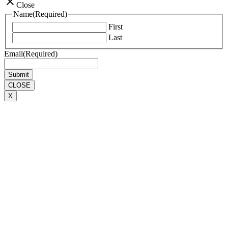
close
Close
Name
(Required)
First
Last
Email
(Required)
CLOSE
X