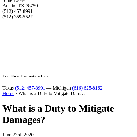
Suite 150W
Austin
,
TX
78759
(512) 457-8991
(512) 359-5527
Free Case Evaluation Here
Texas
(512) 457-8991
— Michigan
(616) 625-8162
Home
›
What is a Duty to Mitigate Dam…
What is a Duty to Mitigate
Damages?
June 23rd, 2020