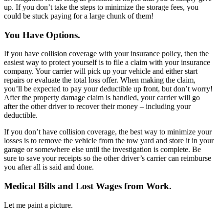
up. If you don’t take the steps to minimize the storage fees, you
could be stuck paying for a large chunk of them!
You Have Options.
If you have collision coverage with your insurance policy, then the
easiest way to protect yourself is to file a claim with your insurance
company. Your carrier will pick up your vehicle and either start
repairs or evaluate the total loss offer. When making the claim,
you’ll be expected to pay your deductible up front, but don’t worry!
After the property damage claim is handled, your carrier will go
after the other driver to recover their money – including your
deductible.
If you don’t have collision coverage, the best way to minimize your
losses is to remove the vehicle from the tow yard and store it in your
garage or somewhere else until the investigation is complete. Be
sure to save your receipts so the other driver’s carrier can reimburse
you after all is said and done.
Medical Bills and Lost Wages from Work.
Let me paint a picture.