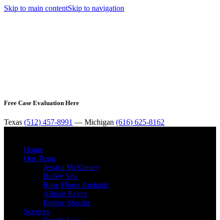
Skip to main content
Skip to navigation
Free Case Evaluation Here
Texas
(512) 457-8991
— Michigan
(616) 625-8162
MENU
Home
Our Team
Jessica McKinney
Bailey Vos
Rose Flores Andrade
Allison Reyes
Emilee Shooltz
Services