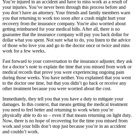
You’re injured in an accident and have to miss work as a result of
your injuries. You’ve never been through this process before and
you don’t have an attorney. Your friends and family members warn
you that returning to work too soon after a crash might hurt your
recovery from the insurance company. You're also worried about
getting reimbursed for your medical bills. After all, there is no
guarantee that the insurance company will pay you back dollar for
dollar what you spent. Not sure what to do, you listen to the advice
of those who love you and go to the doctor once or twice and miss
work for a few weeks.
Fast forward to your conversation to the insurance adjuster, they ask
for a doctor’s note to explain the time that you missed from work or
medical records that prove you were experiencing ongoing pain
during those weeks. You have neither. You explained that you went
to the doctor one time, but that you didn’t go back or receive any
other treatment because you were worried about the cost.
Immediately, they tell you that you have a duty to mitigate your
damages. In this context, that means getting the medical treatment
you need to feel better and returning to work when you’re
physically able to do so – even if that means returning on light duty.
Now, there is no hope of recovering for the time you missed from
work and your bills don’t stop just because you’re in an accident
and couldn’t work.