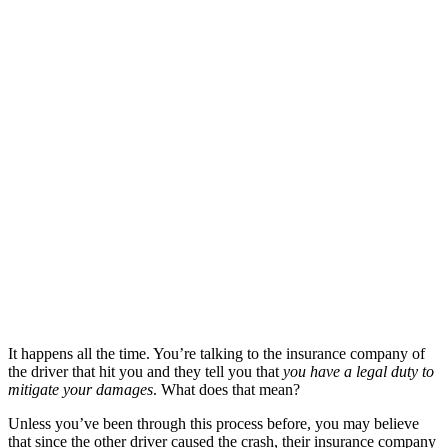
It happens all the time. You’re talking to the insurance company of
the driver that hit you and they tell you that
you have a legal duty to
mitigate your damages
. What does that mean?
Unless you’ve been through this process before, you may believe
that since the other driver caused the crash, their insurance company