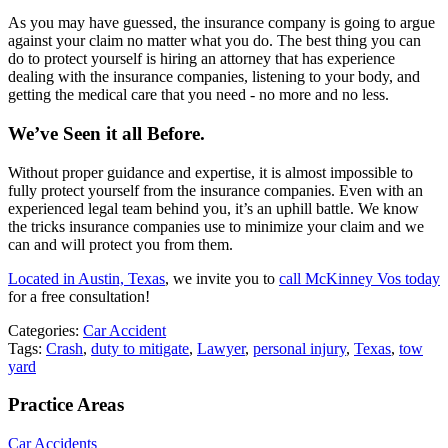
As you may have guessed, the insurance company is going to argue
against your claim no matter what you do. The best thing you can
do to protect yourself is hiring an attorney that has experience
dealing with the insurance companies, listening to your body, and
getting the medical care that you need - no more and no less.
We’ve Seen it all Before.
Without proper guidance and expertise, it is almost impossible to
fully protect yourself from the insurance companies. Even with an
experienced legal team behind you, it’s an uphill battle. We know
the tricks insurance companies use to minimize your claim and we
can and will protect you from them.
Located in Austin, Texas
, we invite you to
call McKinney Vos today
for a free consultation!
Categories:
Car Accident
Tags:
Crash
,
duty to mitigate
,
Lawyer
,
personal injury
,
Texas
,
tow
yard
Practice Areas
Car Accidents