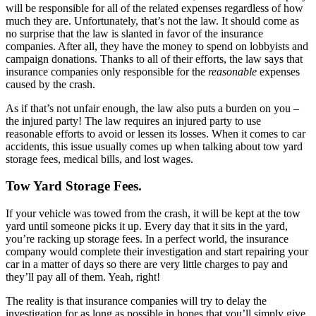
will be responsible for all of the related expenses regardless of how
much they are. Unfortunately, that’s not the law. It should come as
no surprise that the law is slanted in favor of the insurance
companies. After all, they have the money to spend on lobbyists and
campaign donations. Thanks to all of their efforts, the law says that
insurance companies only responsible for the
reasonable
expenses
caused by the crash.
As if that’s not unfair enough, the law also puts a burden on you –
the injured party! The law requires an injured party to use
reasonable efforts to avoid or lessen its losses. When it comes to car
accidents, this issue usually comes up when talking about tow yard
storage fees, medical bills, and lost wages.
Tow Yard Storage Fees.
If your vehicle was towed from the crash, it will be kept at the tow
yard until someone picks it up. Every day that it sits in the yard,
you’re racking up storage fees. In a perfect world, the insurance
company would complete their investigation and start repairing your
car in a matter of days so there are very little charges to pay and
they’ll pay all of them. Yeah, right!
The reality is that insurance companies will try to delay the
investigation for as long as possible in hopes that you’ll simply give