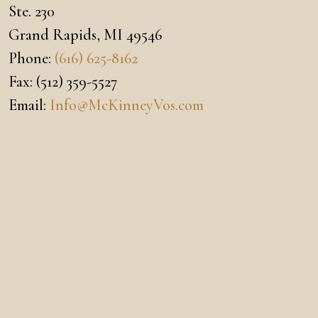
Ste. 230
Grand Rapids
,
MI
49546
Phone:
(616) 625-8162
Fax:
(512) 359-5527
Email:
Info@McKinneyVos.com