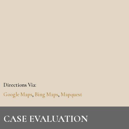
Directions Via:
Google Maps
,
Bing Maps
,
Mapquest
CASE EVALUATION