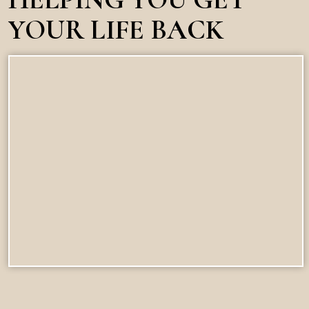
YOUR LIFE BACK