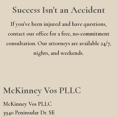
Success Isn't an Accident
If you’ve been injured and have questions,
contact our office for a free, no-commitment
consultation. Our attorneys are available 24/7,
nights, and weekends.
McKinney Vos PLLC
McKinney Vos PLLC
3940 Peninsular Dr. SE