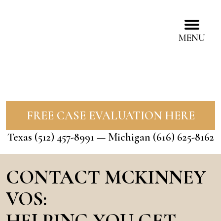
MENU
FREE CASE EVALUATION HERE
Texas
(512) 457-8991
— Michigan
(616) 625-8162
CONTACT MCKINNEY
VOS:
HELPING YOU GET