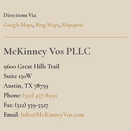
Directions Via:
Google Maps
,
Bing Maps
,
Mapquest
McKinney Vos PLLC
9600 Great Hills Trail
Suite 150W
Austin
,
TX
78759
Phone:
(512) 457-8991
Fax:
(512) 359-5527
Email:
Info@McKinneyVos.com