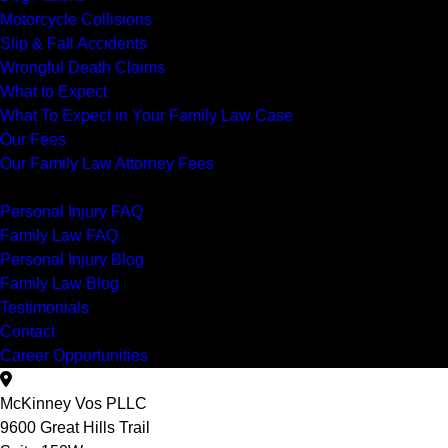
Motorcycle Collisions
Slip & Fall Accidents
Wrongful Death Claims
What to Expect
What To Expect in Your Family Law Case
Our Fees
Our Family Law Attorney Fees
Resources
Personal Injury FAQ
Family Law FAQ
Personal Injury Blog
Family Law Blog
Testimonials
Contact
Career Opportunities
McKinney Vos PLLC
9600 Great Hills Trail