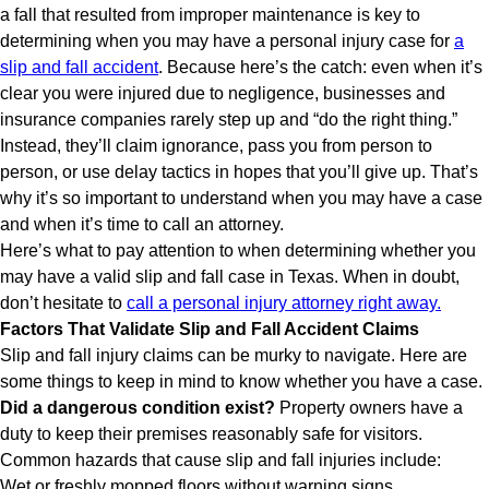
a fall that resulted from improper maintenance is key to
determining when you may have a personal injury case for
a
slip and fall accident
. Because here’s the catch: even when it’s
clear you were injured due to negligence, businesses and
insurance companies rarely step up and “do the right thing.”
Instead, they’ll claim ignorance, pass you from person to
person, or use delay tactics in hopes that you’ll give up. That’s
why it’s so important to understand when you may have a case
and when it’s time to call an attorney.
Here’s what to pay attention to when determining whether you
may have a valid slip and fall case in Texas. When in doubt,
don’t hesitate to
call a personal injury attorney right away.
Factors That Validate Slip and Fall Accident Claims
Slip and fall injury claims can be murky to navigate. Here are
some things to keep in mind to know whether you have a case.
Did a dangerous condition exist?
Property owners have a
duty to keep their premises reasonably safe for visitors.
Common hazards that cause slip and fall injuries include:
Wet or freshly mopped floors without warning signs