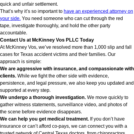
quick and unfair settlement.
That’s why it’s so important to
have an experienced attorney on
your side.
You need someone who can cut through the red
tape, investigate thoroughly, and hold the other party
accountable.
Contact Us at McKinney Vos PLLC Today
At McKinney Vos, we’ve resolved more than 1,000 slip and fall
cases for Texas accident victims and their families. Our
approach is simple:
We are aggressive with insurance, and compassionate with
clients.
While we fight the other side with evidence,
persistence, and legal pressure, we also keep you updated and
supported at every step.
We undergo a thorough investigation.
We move quickly to
gather witness statements, surveillance video, and photos of
the scene before evidence disappears.
We can help you get medical treatment.
If you don’t have
insurance or can’t afford co-pays, we can connect you with a
trusted network of Central Texas doctors, from chiropractors