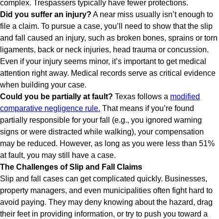
complex. Trespassers typically have fewer protections.
Did you suffer an injury?
A near miss usually isn’t enough to
file a claim. To pursue a case, you’ll need to show that the slip
and fall caused an injury, such as broken bones, sprains or torn
ligaments, back or neck injuries, head trauma or concussion.
Even if your injury seems minor, it’s important to get medical
attention right away. Medical records serve as critical evidence
when building your case.
Could you be partially at fault?
Texas follows a
modified
comparative negligence rule.
That means if you’re found
partially responsible for your fall (e.g., you ignored warning
signs or were distracted while walking), your compensation
may be reduced. However, as long as you were less than 51%
at fault, you may still have a case.
The Challenges of Slip and Fall Claims
Slip and fall cases can get complicated quickly. Businesses,
property managers, and even municipalities often fight hard to
avoid paying. They may deny knowing about the hazard, drag
their feet in providing information, or try to push you toward a