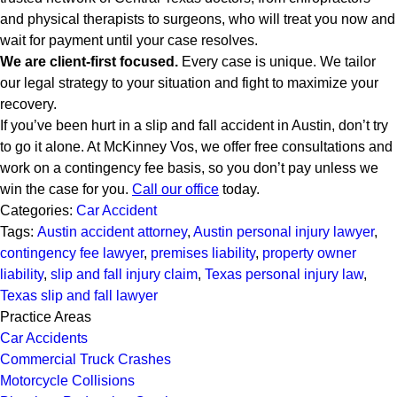
and physical therapists to surgeons, who will treat you now and
wait for payment until your case resolves.
We are client-first focused.
Every case is unique. We tailor
our legal strategy to your situation and fight to maximize your
recovery.
If you’ve been hurt in a slip and fall accident in Austin, don’t try
to go it alone. At McKinney Vos, we offer free consultations and
work on a contingency fee basis, so you don’t pay unless we
win the case for you.
Call our office
today.
Categories:
Car Accident
Tags:
Austin accident attorney
,
Austin personal injury lawyer
,
contingency fee lawyer
,
premises liability
,
property owner
liability
,
slip and fall injury claim
,
Texas personal injury law
,
Texas slip and fall lawyer
Practice Areas
Car Accidents
Commercial Truck Crashes
Motorcycle Collisions