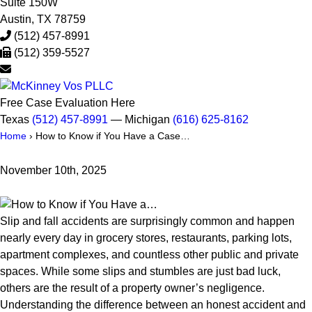
Suite 150W
Austin
,
TX
78759
(512) 457-8991
(512) 359-5527
Free Case Evaluation Here
Texas
(512) 457-8991
— Michigan
(616) 625-8162
Home
›
How to Know if You Have a Case…
November 10th, 2025
Slip and fall accidents are surprisingly common and happen
nearly every day in grocery stores, restaurants, parking lots,
apartment complexes, and countless other public and private
spaces. While some slips and stumbles are just bad luck,
others are the result of a property owner’s negligence.
Understanding the difference between an honest accident and