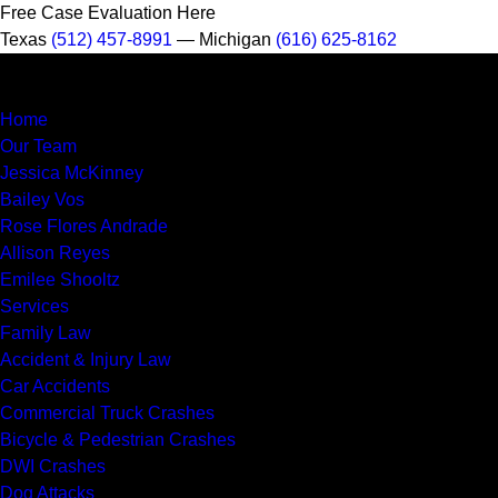
Free Case Evaluation Here
Texas
(512) 457-8991
— Michigan
(616) 625-8162
MENU
Home
Our Team
Jessica McKinney
Bailey Vos
Rose Flores Andrade
Allison Reyes
Emilee Shooltz
Services
Family Law
Accident & Injury Law
Car Accidents
Commercial Truck Crashes
Bicycle & Pedestrian Crashes
DWI Crashes
Dog Attacks