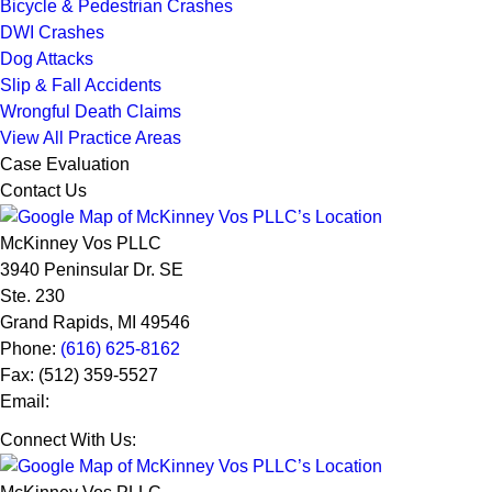
Bicycle & Pedestrian Crashes
DWI Crashes
Dog Attacks
Slip & Fall Accidents
Wrongful Death Claims
View All Practice Areas
Case Evaluation
Contact Us
McKinney Vos PLLC
3940 Peninsular Dr. SE
Ste. 230
Grand Rapids
,
MI
49546
Phone:
(616) 625-8162
Fax:
(512) 359-5527
Email:
Connect With Us: