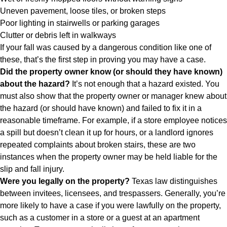
Uneven pavement, loose tiles, or broken steps
Poor lighting in stairwells or parking garages
Clutter or debris left in walkways
If your fall was caused by a dangerous condition like one of
these, that’s the first step in proving you may have a case.
Did the property owner know (or should they have known)
about the hazard?
It’s not enough that a hazard existed. You
must also show that the property owner or manager knew about
the hazard (or should have known) and failed to fix it in a
reasonable timeframe. For example, if a store employee notices
a spill but doesn’t clean it up for hours, or a landlord ignores
repeated complaints about broken stairs, these are two
instances when the property owner may be held liable for the
slip and fall injury.
Were you legally on the property?
Texas law distinguishes
between invitees, licensees, and trespassers. Generally, you’re
more likely to have a case if you were lawfully on the property,
such as a customer in a store or a guest at an apartment