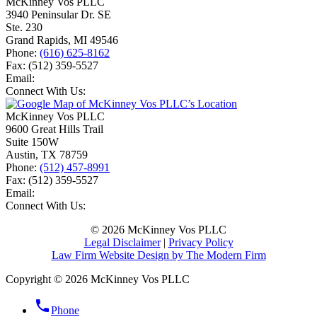
McKinney Vos PLLC
3940 Peninsular Dr. SE
Ste. 230
Grand Rapids
,
MI
49546
Phone:
(616) 625-8162
Fax:
(512) 359-5527
Email:
Connect With Us:
McKinney Vos PLLC
9600 Great Hills Trail
Suite 150W
Austin
,
TX
78759
Phone:
(512) 457-8991
Fax:
(512) 359-5527
Email:
Connect With Us:
© 2026 McKinney Vos PLLC
Legal Disclaimer
|
Privacy Policy
Law Firm Website Design by The Modern Firm
Copyright © 2026 McKinney Vos PLLC
phone
Phone