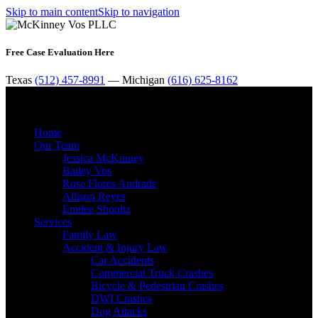
Skip to main content
Skip to navigation
Free Case Evaluation Here
Texas
(512) 457-8991
— Michigan
(616) 625-8162
MENU
Home
Our Team
Jessica McKinney
Bailey Vos
Rose Flores Andrade
Allison Reyes
Emilee Shooltz
Services
Family Law
Accident & Injury Law
Car Accidents
Commercial Truck Crashes
Bicycle & Pedestrian Crashes
DWI Crashes
Dog Attacks