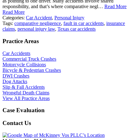
as pointing to one driver. Many accidents involve shared
responsibility, and that’s where comparative negl…
Read More
Read More
Categories:
Car Accident
,
Personal Injury
Tags:
comparative negligence
,
fault in car accidents
,
insurance
claims
,
personal injury law
,
Texas car accidents
Practice Areas
Car Accidents
Commercial Truck Crashes
Motorcycle Collisions
Bicycle & Pedestrian Crashes
DWI Crashes
Dog Attacks
Slip & Fall Accidents
Wrongful Death Claims
View All Practice Areas
Case Evaluation
Contact Us