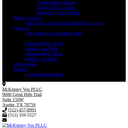
Motorcycle Collisions
Slip & Fall Accidents
Wrongful Death Claims
What to Expect
What To Expect in Your Family Law Case
Our Fees
Our Family Law Attorney Fees
Resources
Personal Injury FAQ
Family Law FAQ
Personal Injury Blog
Family Law Blog
Testimonials
Contact
Career Opportunities
McKinney Vos PLLC
9600 Great Hills Trail
Suite 150W
Austin
,
TX
78759
(512) 457-8991
(512) 359-5527