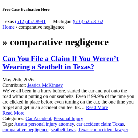
Free Case Evaluation Here
Texas
(512) 457-8991
— Michigan
(616) 625-8162
Home
›
comparative negligence
»
comparative negligence
Can You File a Claim If You Weren’t
Wearing a Seatbelt in Texas?
May 26th, 2026
Contributor:
Jessica McKinney
We’ve all been in a hurry before, started the car and got onto the
road without putting on our seatbelts. Even if 99.9% of the time you
are clicked in place before even turning on the car, the one time you
forget and get in an accident can feel lik…
Read More
Read More
Categories:
Car Accident
,
Personal Injury
Tags:
Austin personal injury attorney
,
car accident claim Texas
,
comparative negligence
,
seatbelt laws
,
Texas car accident lawyer