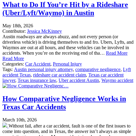
What to Do If You’re Hit by a Rideshare
(Uber/Lyft/Waymo) in Austin
May 18th, 2026
Contributor:
Jessica McKinney
Austin roadways are always abuzz, and not every person (or
driverless vehicle) is driving themselves to and fro. Ubers, Lyfts, and
Waymos are out at all hours, and these vehicles can be involved in
accidents. When you’re on the receiving end of tha…
Read More
Read More
Categories:
Car Accident
,
Personal Injury
Tags:
Austin personal injury attorney
,
comparative negligence
,
Lyft
accident Texas
,
rideshare car accident claim
,
Texas car accident
lawyer
,
Texas insurance law
,
Uber accident Austin
,
Waymo accident
How Comparative Negligence Works in
Texas Car Accidents
March 10th, 2026
Without fail, after a car accident, fault is one of the first issues to
come into question, and in Texas, the answer isn’t always as simple