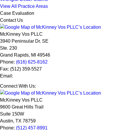
View All Practice Areas
Case Evaluation
Contact Us
McKinney Vos PLLC
3940 Peninsular Dr. SE
Ste. 230
Grand Rapids
,
MI
49546
Phone:
(616) 625-8162
Fax:
(512) 359-5527
Email:
Connect With Us:
McKinney Vos PLLC
9600 Great Hills Trail
Suite 150W
Austin
,
TX
78759
Phone:
(512) 457-8991