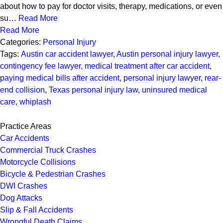
about how to pay for doctor visits, therapy, medications, or even
su…
Read More
Read More
Categories:
Personal Injury
Tags:
Austin car accident lawyer
,
Austin personal injury lawyer
,
contingency fee lawyer
,
medical treatment after car accident
,
paying medical bills after accident
,
personal injury lawyer
,
rear-
end collision
,
Texas personal injury law
,
uninsured medical
care
,
whiplash
Practice Areas
Car Accidents
Commercial Truck Crashes
Motorcycle Collisions
Bicycle & Pedestrian Crashes
DWI Crashes
Dog Attacks
Slip & Fall Accidents
Wrongful Death Claims