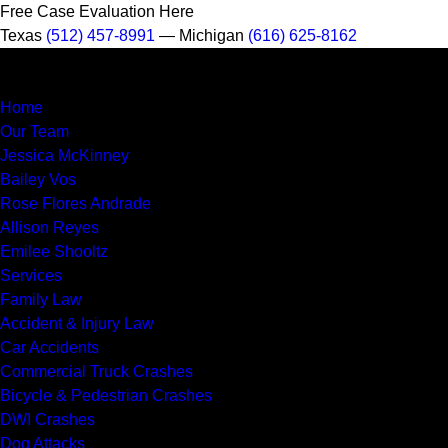
Free Case Evaluation Here
Texas
(512) 457-8991
— Michigan
(616) 625-8162
MENU
Home
Our Team
Jessica McKinney
Bailey Vos
Rose Flores Andrade
Allison Reyes
Emilee Shooltz
Services
Family Law
Accident & Injury Law
Car Accidents
Commercial Truck Crashes
Bicycle & Pedestrian Crashes
DWI Crashes
Dog Attacks