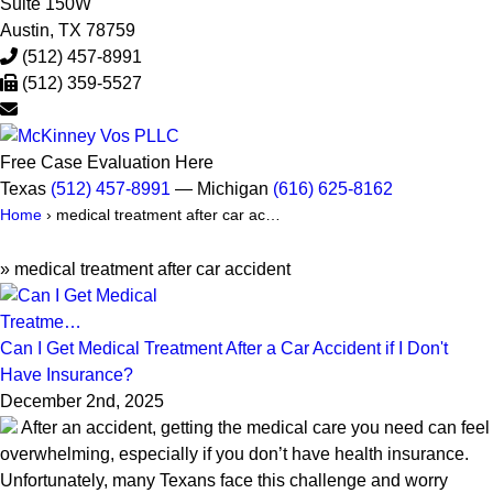
Suite 150W
Austin
,
TX
78759
(512) 457-8991
(512) 359-5527
Free Case Evaluation Here
Texas
(512) 457-8991
— Michigan
(616) 625-8162
Home
›
medical treatment after car ac…
»
medical treatment after car accident
Can I Get Medical Treatment After a Car Accident if I Don't
Have Insurance?
December 2nd, 2025
After an accident, getting the medical care you need can feel
overwhelming, especially if you don’t have health insurance.
Unfortunately, many Texans face this challenge and worry