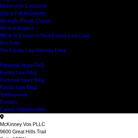
Motorcycle Collisions
Slip & Fall Accidents
Wrongful Death Claims
What to Expect
What To Expect in Your Family Law Case
Our Fees
Our Family Law Attorney Fees
Resources
Personal Injury FAQ
Family Law FAQ
Personal Injury Blog
Family Law Blog
Testimonials
Contact
Career Opportunities
McKinney Vos PLLC
9600 Great Hills Trail