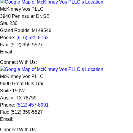
McKinney Vos PLLC
3940 Peninsular Dr. SE
Ste. 230
Grand Rapids
,
MI
49546
Phone:
(616) 625-8162
Fax:
(512) 359-5527
Email:
Connect With Us:
McKinney Vos PLLC
9600 Great Hills Trail
Suite 150W
Austin
,
TX
78759
Phone:
(512) 457-8991
Fax:
(512) 359-5527
Email:
Connect With Us: