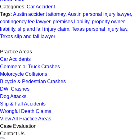
Categories:
Car Accident
Tags:
Austin accident attorney
,
Austin personal injury lawyer
,
contingency fee lawyer
,
premises liability
,
property owner
liability
,
slip and fall injury claim
,
Texas personal injury law
,
Texas slip and fall lawyer
Practice Areas
Car Accidents
Commercial Truck Crashes
Motorcycle Collisions
Bicycle & Pedestrian Crashes
DWI Crashes
Dog Attacks
Slip & Fall Accidents
Wrongful Death Claims
View All Practice Areas
Case Evaluation
Contact Us