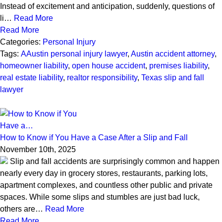
Instead of excitement and anticipation, suddenly, questions of
li…
Read More
Read More
Categories:
Personal Injury
Tags:
AAustin personal injury lawyer
,
Austin accident attorney
,
homeowner liability
,
open house accident
,
premises liability
,
real estate liability
,
realtor responsibility
,
Texas slip and fall
lawyer
How to Know if You Have a Case After a Slip and Fall
November 10th, 2025
Slip and fall accidents are surprisingly common and happen
nearly every day in grocery stores, restaurants, parking lots,
apartment complexes, and countless other public and private
spaces. While some slips and stumbles are just bad luck,
others are…
Read More
Read More