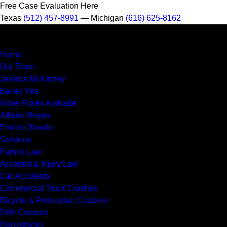
Free Case Evaluation Here
Texas
(512) 457-8991
— Michigan
(616) 625-8162
MENU
Home
Our Team
Jessica McKinney
Bailey Vos
Rose Flores Andrade
Allison Reyes
Emilee Shooltz
Services
Family Law
Accident & Injury Law
Car Accidents
Commercial Truck Crashes
Bicycle & Pedestrian Crashes
DWI Crashes
Dog Attacks