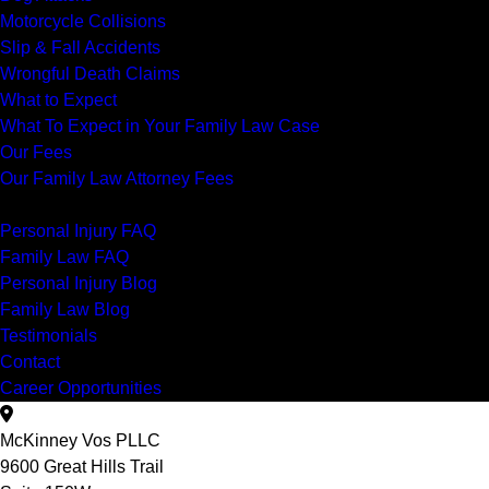
Motorcycle Collisions
Slip & Fall Accidents
Wrongful Death Claims
What to Expect
What To Expect in Your Family Law Case
Our Fees
Our Family Law Attorney Fees
Resources
Personal Injury FAQ
Family Law FAQ
Personal Injury Blog
Family Law Blog
Testimonials
Contact
Career Opportunities
McKinney Vos PLLC
9600 Great Hills Trail