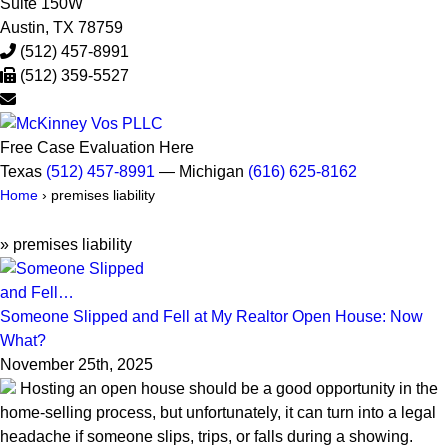
Suite 150W
Austin
,
TX
78759
(512) 457-8991
(512) 359-5527
Free Case Evaluation Here
Texas
(512) 457-8991
— Michigan
(616) 625-8162
Home
›
premises liability
»
premises liability
Someone Slipped and Fell at My Realtor Open House: Now
What?
November 25th, 2025
Hosting an open house should be a good opportunity in the
home-selling process, but unfortunately, it can turn into a legal
headache if someone slips, trips, or falls during a showing.