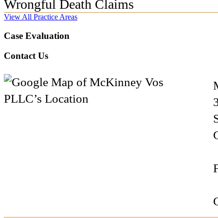
Wrongful Death Claims
View All Practice Areas
Case Evaluation
Contact Us