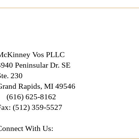
McKinney Vos PLLC
3940 Peninsular Dr. SE
Ste. 230
Grand Rapids
,
MI
49546
(616) 625-8162
Fax:
(512) 359-5527
Connect With Us: