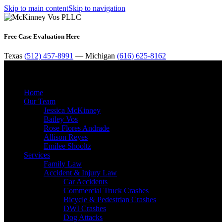
Skip to main content
Skip to navigation
Free Case Evaluation Here
Texas
(512) 457-8991
— Michigan
(616) 625-8162
Home
Our Team
Jessica McKinney
Bailey Vos
Rose Flores Andrade
Allison Reyes
Emilee Shooltz
Services
Family Law
Accident & Injury Law
Car Accidents
Commercial Truck Crashes
Bicycle & Pedestrian Crashes
DWI Crashes
Dog Attacks