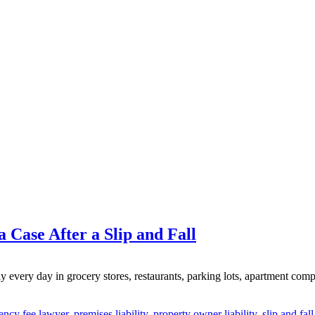
 Case After a Slip and Fall
 every day in grocery stores, restaurants, parking lots, apartment comp
ency fee lawyer
,
premises liability
,
property owner liability
,
slip and fal