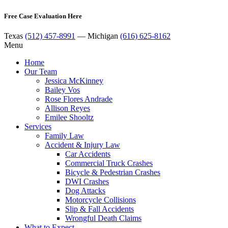
Free Case Evaluation Here
Texas
(512) 457-8991
— Michigan
(616) 625-8162
Menu
Home
Our Team
Jessica McKinney
Bailey Vos
Rose Flores Andrade
Allison Reyes
Emilee Shooltz
Services
Family Law
Accident & Injury Law
Car Accidents
Commercial Truck Crashes
Bicycle & Pedestrian Crashes
DWI Crashes
Dog Attacks
Motorcycle Collisions
Slip & Fall Accidents
Wrongful Death Claims
What to Expect