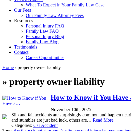
What To Expect in Your Family Law Case
Our Fees
Our Family Law Attorney Fees
Resources
Personal Injury FAQ
Family Law FAQ
Personal Injury Blog
Family Law Blog
Testimonials
Contact
Career Opportunities
Home
›
property owner liability
»
property owner liability
How to Know if You Have a
November 10th, 2025
Slip and fall accidents are surprisingly common and happen nearly
and stumbles are just bad luck, others are…
Read More
Categories:
Car Accident
Tags:
Austin accident attorney
,
Austin personal injury lawyer
,
conting