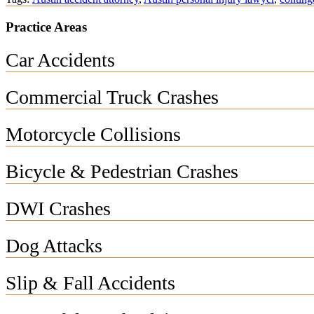
Practice Areas
Car Accidents
Commercial Truck Crashes
Motorcycle Collisions
Bicycle & Pedestrian Crashes
DWI Crashes
Dog Attacks
Slip & Fall Accidents