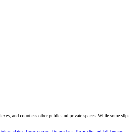
lexes, and countless other public and private spaces. While some slips
l injury claim
,
Texas personal injury law
,
Texas slip and fall lawyer