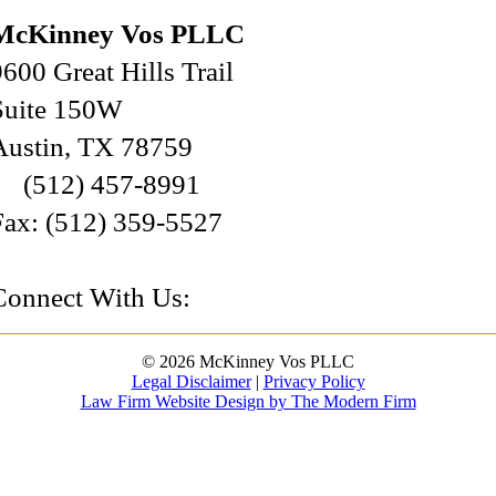
McKinney Vos PLLC
9600 Great Hills Trail
Suite 150W
Austin
,
TX
78759
(512) 457-8991
Fax:
(512) 359-5527
Connect With Us:
© 2026 McKinney Vos PLLC
Legal Disclaimer
|
Privacy Policy
Law Firm Website Design by The Modern Firm