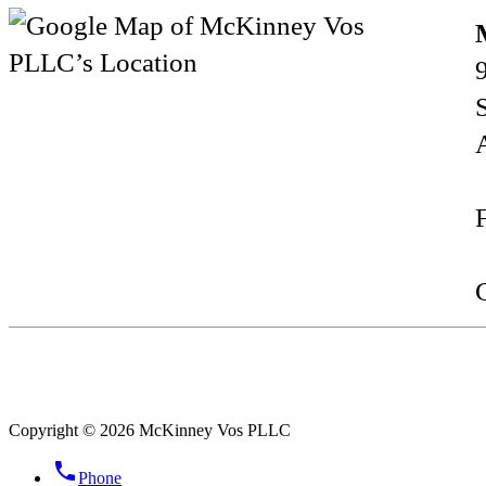
Copyright © 2026 McKinney Vos PLLC
phone
Phone