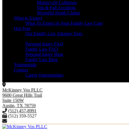
Motorcycle Collisions
Slip & Fall Accidents
Wrongful Death Claims
What to Expect
What To Expect in Your Family Law Case
Our Fees
Our Family Law Attorney Fees
Resources
Personal Injury FAQ
Family Law FAQ
Personal Injury Blog
Family Law Blog
Testimonials
Contact
Career Opportunities
McKinney Vos PLLC
9600 Great Hills Trail
Suite 150W
Austin
,
TX
78759
(512) 457-8991
(512) 359-5527