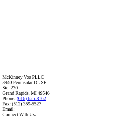
McKinney Vos PLLC
3940 Peninsular Dr. SE
Ste. 230
Grand Rapids
,
MI
49546
Phone:
(616) 625-8162
Fax:
(512) 359-5527
Email:
Connect With Us: