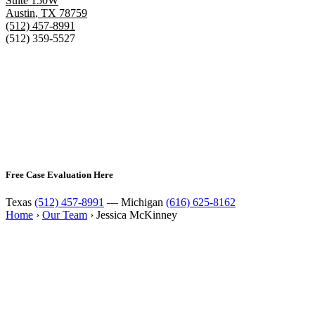
Suite 150W
Austin
,
TX
78759
(512) 457-8991
(512) 359-5527
Free Case Evaluation Here
Texas
(512) 457-8991
— Michigan
(616) 625-8162
Home
›
Our Team
›
Jessica McKinney