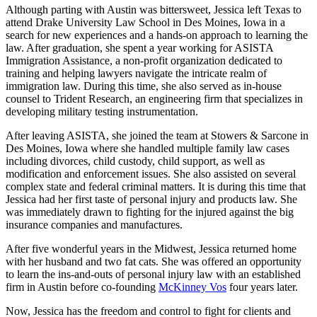
Although parting with Austin was bittersweet, Jessica left Texas to
attend Drake University Law School in Des Moines, Iowa in a
search for new experiences and a hands-on approach to learning the
law. After graduation, she spent a year working for ASISTA
Immigration Assistance, a non-profit organization dedicated to
training and helping lawyers navigate the intricate realm of
immigration law. During this time, she also served as in-house
counsel to Trident Research, an engineering firm that specializes in
developing military testing instrumentation.
After leaving ASISTA, she joined the team at Stowers & Sarcone in
Des Moines, Iowa where she handled multiple family law cases
including divorces, child custody, child support, as well as
modification and enforcement issues. She also assisted on several
complex state and federal criminal matters. It is during this time that
Jessica had her first taste of personal injury and products law. She
was immediately drawn to fighting for the injured against the big
insurance companies and manufactures.
After five wonderful years in the Midwest, Jessica returned home
with her husband and two fat cats. She was offered an opportunity
to learn the ins-and-outs of personal injury law with an established
firm in Austin before co-founding
McKinney Vos
four years later.
Now, Jessica has the freedom and control to fight for clients and