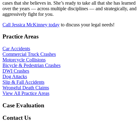
cases that she believes in. She’s ready to take all that she has learned
over the years — across multiple disciplines — and strategically, and
aggressively fight for you.
Call Jessica McKinney today
to discuss your legal needs!
Practice Areas
Car Accidents
Commercial Truck Crashes
Motorcycle Collisions
Bicycle & Pedestrian Crashes
DWI Crashes
Dog Attacks
Slip & Fall Accidents
Wrongful Death Claims
View All Practice Areas
Case Evaluation
Contact Us