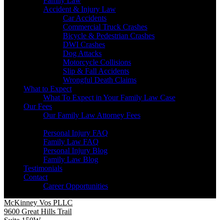
Family Law
Accident & Injury Law
Car Accidents
Commercial Truck Crashes
Bicycle & Pedestrian Crashes
DWI Crashes
Dog Attacks
Motorcycle Collisions
Slip & Fall Accidents
Wrongful Death Claims
What to Expect
What To Expect in Your Family Law Case
Our Fees
Our Family Law Attorney Fees
Resources
Personal Injury FAQ
Family Law FAQ
Personal Injury Blog
Family Law Blog
Testimonials
Contact
Career Opportunities
McKinney Vos PLLC
9600 Great Hills Trail