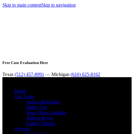
Skip to main content
Skip to navigation
Free Case Evaluation Here
Texas
(512) 457-8991
— Michigan
(616) 625-8162
MENU
Home
Our Team
Jessica McKinney
Bailey Vos
Rose Flores Andrade
Allison Reyes
Emilee Shooltz
Services