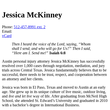
Jessica McKinney
Phone:
512-457-8991 ext. 2
Email:
vCard
Then I heard the voice of the Lord, saying, “Whom
shall I send, and who will go for Us?” Then I said,
“Here am I. Send me!”
Isaiah 6:8
Austin personal injury attorney Jessica McKinney has successfully
resolved over 1,000 cases through negotiation, mediation, and jury
trials across Central Texas. Jessica fundamentally believes that to be
successful, there needs to be trust, respect, and cooperation between
an attorney and her clients.
Jessica was born in El Paso, Texas and moved to Austin at an early
age. She grew up in its unique culture of live music, outdoor living,
and
live and let live
way of life. After graduating from McNeil High
School, she attended St. Edward’s University and graduated in 2010
with a bachelor’s degree in International Business.