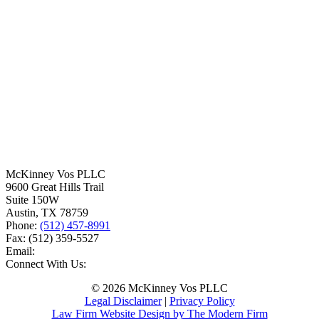
McKinney Vos PLLC
9600 Great Hills Trail
Suite 150W
Austin
,
TX
78759
Phone:
(512) 457-8991
Fax:
(512) 359-5527
Email:
Connect With Us:
© 2026 McKinney Vos PLLC
Legal Disclaimer
|
Privacy Policy
Law Firm Website Design by The Modern Firm