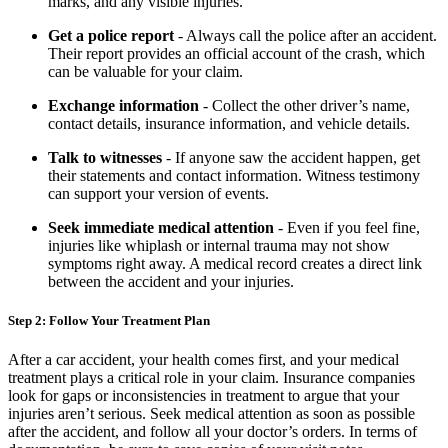
marks, and any visible injuries.
Get a police report
- Always call the police after an accident.
Their report provides an official account of the crash, which
can be valuable for your claim.
Exchange information
- Collect the other driver’s name,
contact details, insurance information, and vehicle details.
Talk to witnesses
- If anyone saw the accident happen, get
their statements and contact information. Witness testimony
can support your version of events.
Seek immediate medical attention
- Even if you feel fine,
injuries like whiplash or internal trauma may not show
symptoms right away. A medical record creates a direct link
between the accident and your injuries.
Step 2: Follow Your Treatment Plan
After a car accident, your health comes first, and your medical
treatment plays a critical role in your claim. Insurance companies
look for gaps or inconsistencies in treatment to argue that your
injuries aren’t serious. Seek medical attention as soon as possible
after the accident, and follow all your doctor’s orders. In terms of