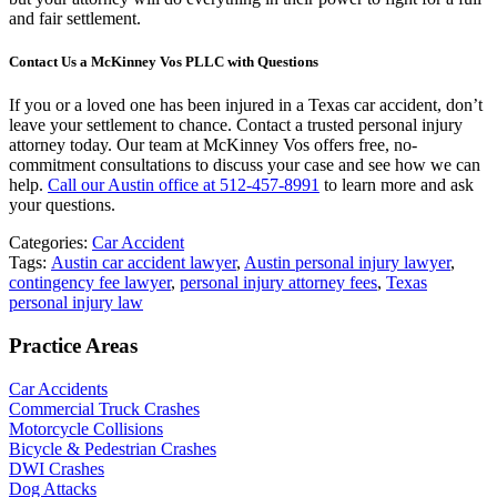
and fair settlement.
Contact Us a McKinney Vos PLLC with Questions
If you or a loved one has been injured in a Texas car accident, don’t
leave your settlement to chance. Contact a trusted personal injury
attorney today. Our team at McKinney Vos offers free, no-
commitment consultations to discuss your case and see how we can
help.
Call our Austin office at 512-457-8991
to learn more and ask
your questions.
Categories:
Car Accident
Tags:
Austin car accident lawyer
,
Austin personal injury lawyer
,
contingency fee lawyer
,
personal injury attorney fees
,
Texas
personal injury law
Practice Areas
Car Accidents
Commercial Truck Crashes
Motorcycle Collisions
Bicycle & Pedestrian Crashes
DWI Crashes
Dog Attacks