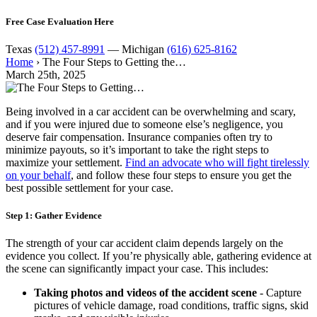
Free Case Evaluation Here
Texas
(512) 457-8991
— Michigan
(616) 625-8162
Home
›
The Four Steps to Getting the…
March 25th, 2025
Being involved in a car accident can be overwhelming and scary,
and if you were injured due to someone else’s negligence, you
deserve fair compensation. Insurance companies often try to
minimize payouts, so it’s important to take the right steps to
maximize your settlement.
Find an advocate who will fight tirelessly
on your behalf
, and follow these four steps to ensure you get the
best possible settlement for your case.
Step 1: Gather Evidence
The strength of your car accident claim depends largely on the
evidence you collect. If you’re physically able, gathering evidence at
the scene can significantly impact your case. This includes:
Taking photos and videos of the accident scene
- Capture
pictures of vehicle damage, road conditions, traffic signs, skid