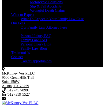
Motorcycle Collisions
Slip & Fall Accidents
Wrongful Death Claims
What to Expect
What To Expect in Your Family Law Case
Our Fees
Our Family Law Attorney Fees
Resources
Personal Injury FAQ
Family Law FAQ
Personal Injury Blog
Family Law Blog
Testimonials
Contact
Career Opportunities
McKinney Vos PLLC
9600 Great Hills Trail
Suite 150W
Austin
,
TX
78759
(512) 457-8991
(512) 359-5527