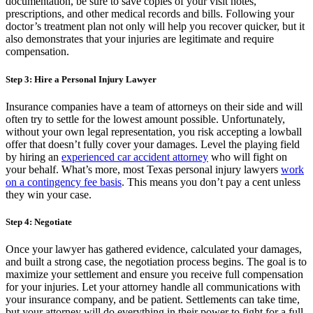
documentation, be sure to save copies of your visit notes,
prescriptions, and other medical records and bills. Following your
doctor’s treatment plan not only will help you recover quicker, but it
also demonstrates that your injuries are legitimate and require
compensation.
Step 3: Hire a Personal Injury Lawyer
Insurance companies have a team of attorneys on their side and will
often try to settle for the lowest amount possible. Unfortunately,
without your own legal representation, you risk accepting a lowball
offer that doesn’t fully cover your damages. Level the playing field
by hiring an
experienced car accident attorney
who will fight on
your behalf. What’s more, most Texas personal injury lawyers
work
on a contingency fee basis
. This means you don’t pay a cent unless
they win your case.
Step 4: Negotiate
Once your lawyer has gathered evidence, calculated your damages,
and built a strong case, the negotiation process begins. The goal is to
maximize your settlement and ensure you receive full compensation
for your injuries. Let your attorney handle all communications with
your insurance company, and be patient. Settlements can take time,
but your attorney will do everything in their power to fight for a full