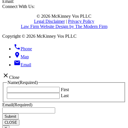
Email:
Connect With Us:
© 2026 McKinney Vos PLLC
Legal Disclaimer
|
Privacy Policy
Law Firm Website Design by The Modern Firm
Copyright © 2026 McKinney Vos PLLC
phone
Phone
location_on
Map
email
Email
close
Close
Name
(Required)
First
Last
Email
(Required)
CLOSE