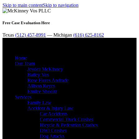
Skip to main content
Skip to navigation
Free Case Evaluation Here
Texas
(512) 457-8991
— Michigan
(616) 625-8162
MENU
Home
Our Team
Jessica McKinney
Bailey Vos
Rose Flores Andrade
Allison Reyes
Emilee Shooltz
Services
Family Law
Accident & Injury Law
Car Accidents
Commercial Truck Crashes
Bicycle & Pedestrian Crashes
DWI Crashes
Dog Attacks