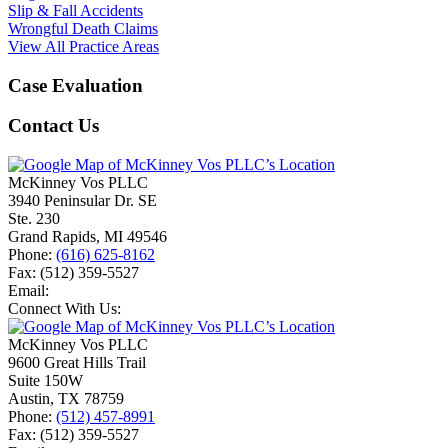
Slip & Fall Accidents
Wrongful Death Claims
View All Practice Areas
Case Evaluation
Contact Us
McKinney Vos PLLC
3940 Peninsular Dr. SE
Ste. 230
Grand Rapids
,
MI
49546
Phone:
(616) 625-8162
Fax:
(512) 359-5527
Email:
Connect With Us:
McKinney Vos PLLC
9600 Great Hills Trail
Suite 150W
Austin
,
TX
78759
Phone:
(512) 457-8991
Fax:
(512) 359-5527