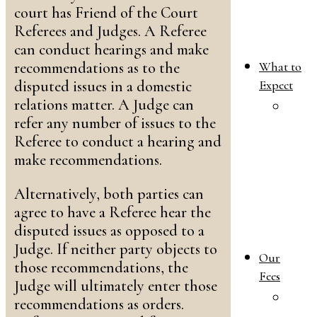
court has Friend of the Court
Referees and Judges. A Referee
can conduct hearings and make
recommendations as to the
What to
disputed issues in a domestic
Expect
relations matter. A Judge can
W
refer any number of issues to the
T
Referee to conduct a hearing and
E
make recommendations.
i
Y
Alternatively, both parties can
F
agree to have a Referee hear the
L
disputed issues as opposed to a
C
Judge. If neither party objects to
Our
those recommendations, the
Fees
Judge will ultimately enter those
O
recommendations as orders.