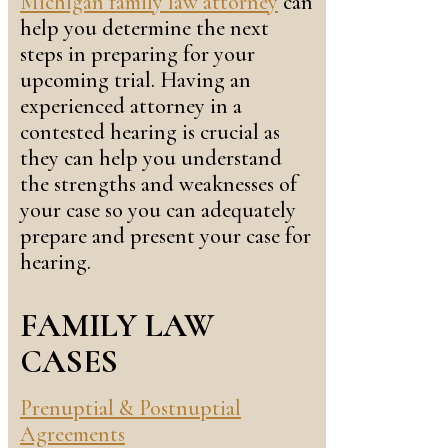
Michigan family law attorney
can
help you determine the next
steps in preparing for your
upcoming trial. Having an
experienced attorney in a
contested hearing is crucial as
they can help you understand
the strengths and weaknesses of
your case so you can adequately
prepare and present your case for
hearing.
FAMILY LAW
CASES
Prenuptial & Postnuptial
Agreements