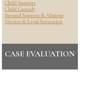
Child Support
Child Custody
Spousal Support & Alimony
Divorce & Legal Separation
CASE EVALUATION
CONTACT US