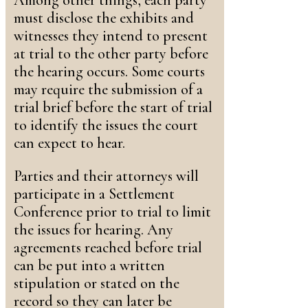
Among other things, each party
must disclose the exhibits and
witnesses they intend to present
at trial to the other party before
the hearing occurs. Some courts
may require the submission of a
trial brief before the start of trial
to identify the issues the court
can expect to hear.
Parties and their attorneys will
participate in a Settlement
Conference prior to trial to limit
the issues for hearing. Any
agreements reached before trial
can be put into a written
stipulation or stated on the
record so they can later be