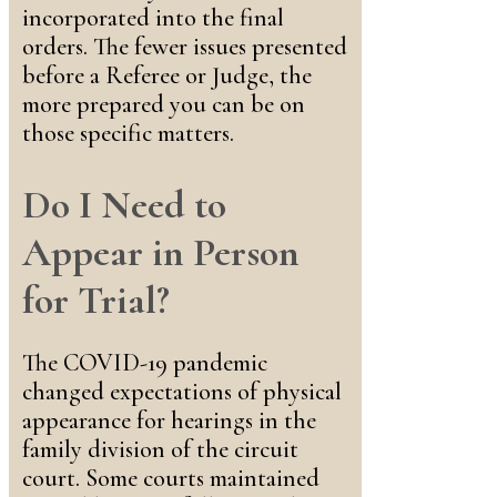
incorporated into the final
orders. The fewer issues presented
before a Referee or Judge, the
more prepared you can be on
those specific matters.
Do I Need to
Appear in Person
for Trial?
The COVID-19 pandemic
changed expectations of physical
appearance for hearings in the
family division of the circuit
court. Some courts maintained