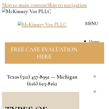
Skip to main content
Skip to navigation
MENU
Home
Our
FREE CASE EVALUATION
Team
HERE
J
M
Texas
(512) 457-8991
— Michigan
B
(616) 625-8162
V
R
F
A