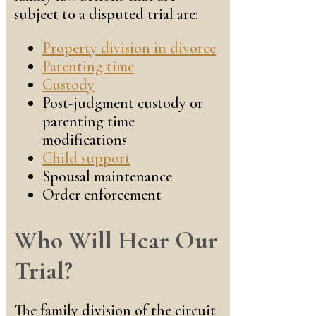
subject to a disputed trial are:
Property division in divorce
Parenting time
Custody
Post-judgment custody or
parenting time
modifications
Child support
Spousal maintenance
Order enforcement
Who Will Hear Our
Trial?
The family division of the circuit