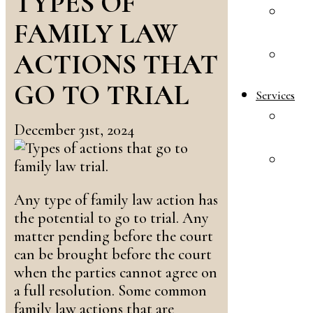
TYPES OF
A
FAMILY LAW
R
ACTIONS THAT
E
S
GO TO TRIAL
Services
F
December 31st, 2024
L
A
&
I
Any type of family law action has
L
the potential to go to trial. Any
matter pending before the court
can be brought before the court
when the parties cannot agree on
a full resolution. Some common
family law actions that are