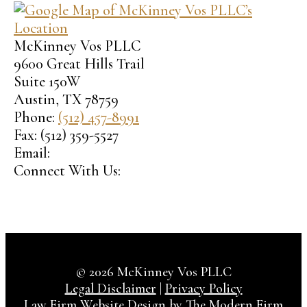
McKinney Vos PLLC
9600 Great Hills Trail
Suite 150W
Austin
,
TX
78759
Phone:
(512) 457-8991
Fax:
(512) 359-5527
Email:
Connect With Us:
© 2026 McKinney Vos PLLC
Legal Disclaimer
|
Privacy Policy
Law Firm Website Design by The Modern Firm