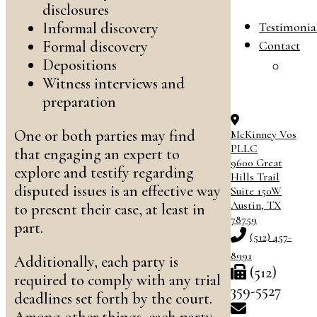
B
disclosures
Testimonia
Informal discovery
Contact
Formal discovery
Depositions
C
Witness interviews and
O
preparation
One or both parties may find
McKinney Vos
PLLC
that engaging an expert to
9600 Great
explore and testify regarding
Hills Trail
disputed issues is an effective way
Suite 150W
Austin
,
TX
to present their case, at least in
78759
part.
(512) 457-
8991
Additionally, each party is
(512)
required to comply with any trial
359-5527
deadlines set forth by the court.