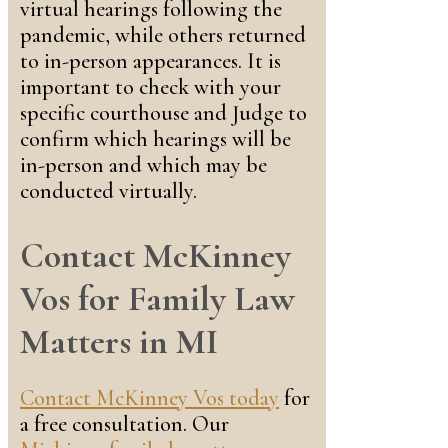
virtual hearings following the
pandemic, while others returned
to in-person appearances. It is
important to check with your
specific courthouse and Judge to
confirm which hearings will be
in-person and which may be
conducted virtually.
Contact McKinney
Vos for Family Law
Matters in MI
Contact McKinney Vos today
for
a free consultation. Our