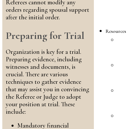
F
Referees cannot modify any
L
orders regarding spousal support
A
after the initial order.
F
Resources
Preparing for Trial
P
I
Organization is key for a trial.
F
Preparing evidence, including
F
witnesses and documents, is
L
crucial. There are various
F
techniques to gather evidence
that may assist you in convincing
P
the Referee or Judge to adopt
I
your position at trial. These
B
include:
F
L
Mandatory financial