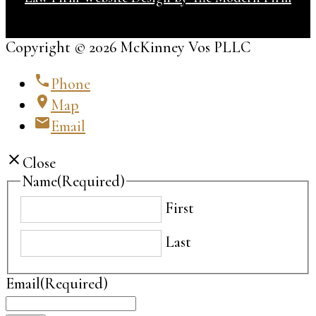
Copyright © 2026 McKinney Vos PLLC
phone
Phone
location_on
Map
email
Email
close
Close
Name
(Required)
First
Last
Email
(Required)