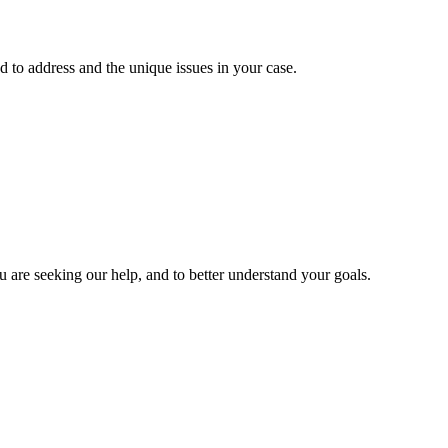
 to address and the unique issues in your case.
u are seeking our help, and to better understand your goals.