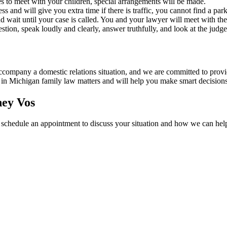
es to meet with your children, special arrangements will be made.
ess and will give you extra time if there is traffic, you cannot find a pa
wait until your case is called. You and your lawyer will meet with the j
estion, speak loudly and clearly, answer truthfully, and look at the jud
company a domestic relations situation, and we are committed to provi
 in Michigan family law matters and will help you make smart decisions 
ney Vos
 schedule an appointment to discuss your situation and how we can hel