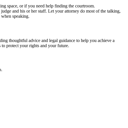
rking space, or if you need help finding the courtroom.
udge and his or her staff. Let your attorney do most of the talking,
ge when speaking.
ding thoughtful advice and legal guidance to help you achieve a
to protect your rights and your future.
p.