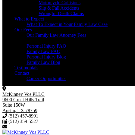
Motorcycle Collisions
Slip & Fall Accidents
Wrongful Death Claims
What to Expect
What To Expect in Your Family Law Case
Our Fees
Our Family Law Attorney Fees
Resources
Personal Injury FAQ
Family Law FAQ
Personal Injury Blog
Family Law Blog
Testimonials
Contact
Career Opportunities
McKinney Vos PLLC
9600 Great Hills Trail
Suite 150W
Austin
,
TX
78759
(512) 457-8991
(512) 359-5527