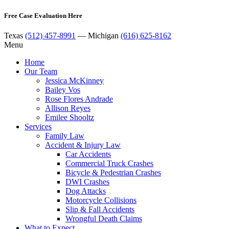
Free Case Evaluation Here
Texas
(512) 457-8991
— Michigan
(616) 625-8162
Menu
Home
Our Team
Jessica McKinney
Bailey Vos
Rose Flores Andrade
Allison Reyes
Emilee Shooltz
Services
Family Law
Accident & Injury Law
Car Accidents
Commercial Truck Crashes
Bicycle & Pedestrian Crashes
DWI Crashes
Dog Attacks
Motorcycle Collisions
Slip & Fall Accidents
Wrongful Death Claims
What to Expect