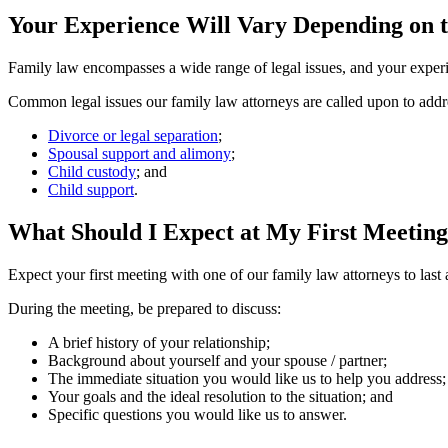
Your Experience Will Vary Depending on t
Family law encompasses a wide range of legal issues, and your experie
Common legal issues our family law attorneys are called upon to addr
Divorce or legal separation
;
Spousal support and alimony
;
Child custody
; and
Child support
.
What Should I Expect at My First Meeting
Expect your first meeting with one of our family law attorneys to last
During the meeting, be prepared to discuss:
A brief history of your relationship;
Background about yourself and your spouse / partner;
The immediate situation you would like us to help you address;
Your goals and the ideal resolution to the situation; and
Specific questions you would like us to answer.