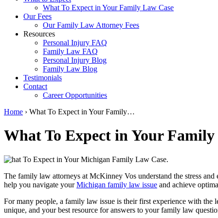
What To Expect in Your Family Law Case
Our Fees
Our Family Law Attorney Fees
Resources
Personal Injury FAQ
Family Law FAQ
Personal Injury Blog
Family Law Blog
Testimonials
Contact
Career Opportunities
Home
›
What To Expect in Your Family…
What To Expect in Your Family
The family law attorneys at McKinney Vos understand the stress and e
help you navigate your
Michigan family law issue
and achieve optimal
For many people, a family law issue is their first experience with th
unique, and your best resource for answers to your family law question