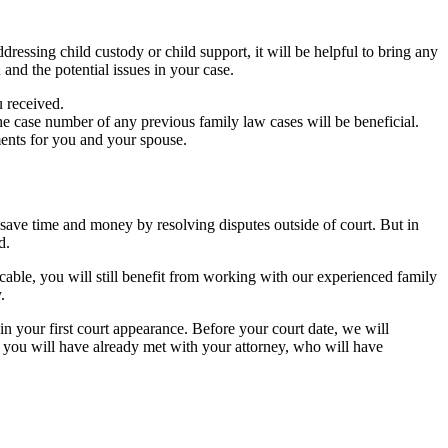
dressing child custody or child support, it will be helpful to bring any
and the potential issues in your case.
u received.
he case number of any previous family law cases will be beneficial.
ments for you and your spouse.
 save time and money by resolving disputes outside of court. But in
d.
icable, you will still benefit from working with our experienced family
.
n your first court appearance. Before your court date, we will
s, you will have already met with your attorney, who will have