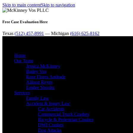
Skip to main content
Skip to navigation
Free Case Evaluation Here
Texas
(512) 457-8991
— Michigan
(616) 625-8162
Home
Our Team
Jessica McKinney
Bailey Vos
Rose Flores Andrade
Allison Reyes
Emilee Shooltz
Services
Family Law
Accident & Injury Law
Car Accidents
Commercial Truck Crashes
Bicycle & Pedestrian Crashes
DWI Crashes
Dog Attacks