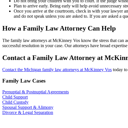
Do not bring your children with you to court. If the judge wish
Plan to arrive early. Being early will help avoid unnecessary str
Once you arrive at the courtroom, check in with your lawyer and 
and do not speak unless you are asked to. If you are asked a qu
How a Family Law Attorney Can Help
The family law attorneys at McKinney Vos know the stress that can ac
successful resolution in your case. Our attorneys have broad expertise
Contact a Family Law Attorney at McKin
Contact the Michigan family law attorneys at McKinney Vos
today to
Family Law Cases
Prenuptial & Postnuptial Agreements
Child Support
Child Custody
Spousal Support & Alimony
Divorce & Legal Separation