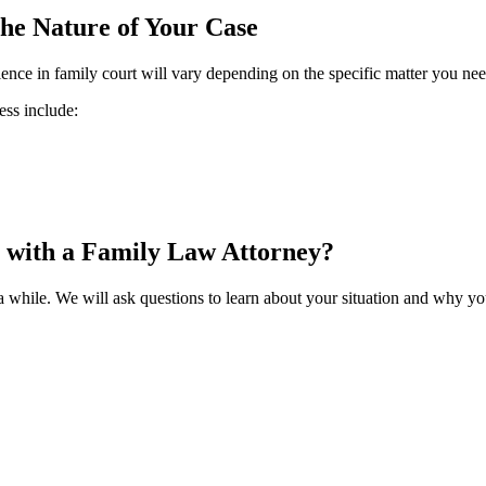
he Nature of Your Case
nce in family court will vary depending on the specific matter you need
ess include:
 with a Family Law Attorney?
 a while. We will ask questions to learn about your situation and why yo