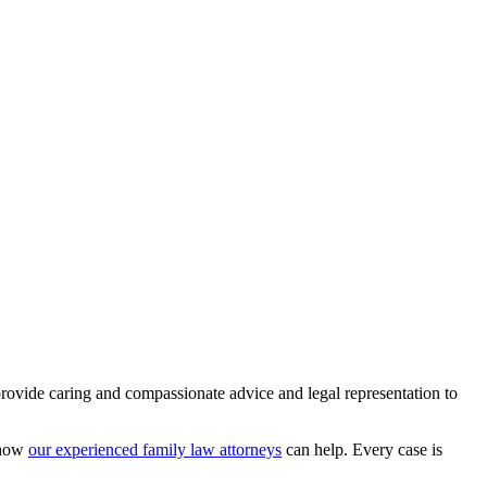
rovide caring and compassionate advice and legal representation to
d how
our experienced family law attorneys
can help. Every case is