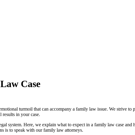
 Law Case
motional turmoil that can accompany a family law issue. We strive to p
 results in your case.
e legal system. Here, we explain what to expect in a family law case an
s is to speak with our family law attorneys.