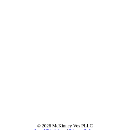
© 2026 McKinney Vos PLLC