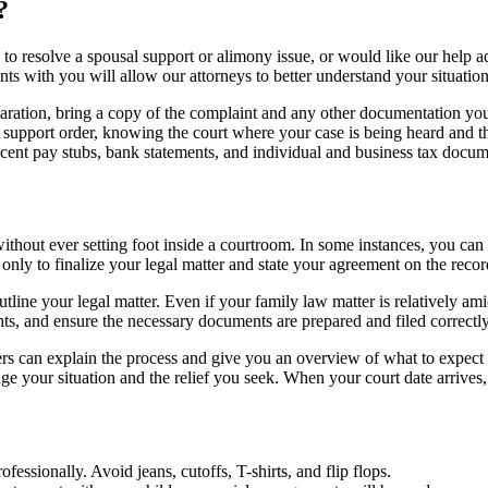
?
to resolve a spousal support or alimony issue, or would like our help ad
 with you will allow our attorneys to better understand your situation 
eparation, bring a copy of the complaint and any other documentation yo
d support order, knowing the court where your case is being heard and t
recent pay stubs, bank statements, and individual and business tax docu
ithout ever setting foot inside a courtroom. In some instances, you can
f only to finalize your legal matter and state your agreement on the recor
utline your legal matter. Even if your family law matter is relatively am
ts, and ensure the necessary documents are prepared and filed correctly
rs can explain the process and give you an overview of what to expect i
dge your situation and the relief you seek. When your court date arrive
fessionally. Avoid jeans, cutoffs, T-shirts, and flip flops.