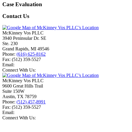
Case Evaluation
Contact Us
McKinney Vos PLLC
3940 Peninsular Dr. SE
Ste. 230
Grand Rapids
,
MI
49546
Phone:
(616) 625-8162
Fax:
(512) 359-5527
Email:
Connect With Us:
McKinney Vos PLLC
9600 Great Hills Trail
Suite 150W
Austin
,
TX
78759
Phone:
(512) 457-8991
Fax:
(512) 359-5527
Email:
Connect With Us: