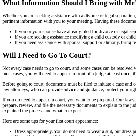
What Information Should I Bring with Me
Whether you are seeking assistance with a divorce or legal separation, 
pertinent information with you to your meeting. Having these documents
If you or your spouse have already filed for divorce or legal s
If you are seeking assistance modifying a child custody or chil
If you need assistance with spousal support or alimony, bring 
Will I Need to Go To Court?
Not every case needs to go to court, and some cases can be resolved w
most cases, you will need to appear in front of a judge at least once, i
Before going to court, documents must be filed to initiate a case and o
law attorneys, who can provide advice and guidance, protect your righ
If you do need to appear in court, you want to be prepared. Our lawye
prepare, review, and file the necessary documents to explain to the ju
explained the process and what to expect.
Here are some tips for your first court appearance:
Dress appropriately. You do not need to wear a suit, but dress pro