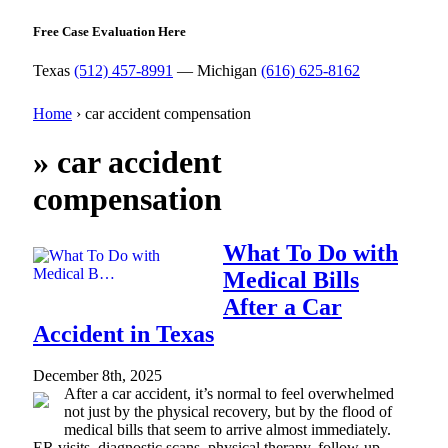
Free Case Evaluation Here
Texas
(512) 457-8991
— Michigan
(616) 625-8162
Home
›
car accident compensation
»
car accident
compensation
What To Do with
Medical Bills
After a Car
Accident in Texas
December 8th, 2025
After a car accident, it’s normal to feel overwhelmed
not just by the physical recovery, but by the flood of
medical bills that seem to arrive almost immediately.
ER visits, diagnostic scans, physical therapy, follow-up