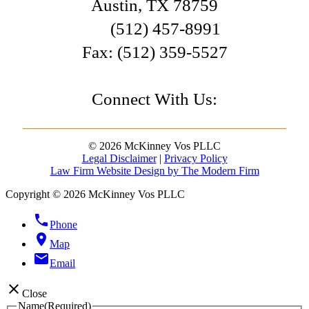
Austin
,
TX
78759
(512) 457-8991
Fax:
(512) 359-5527
Connect With Us:
© 2026 McKinney Vos PLLC
Legal Disclaimer
|
Privacy Policy
Law Firm Website Design by The Modern Firm
Copyright © 2026 McKinney Vos PLLC
phone
Phone
location_on
Map
email
Email
close
Close
Name
(Required)