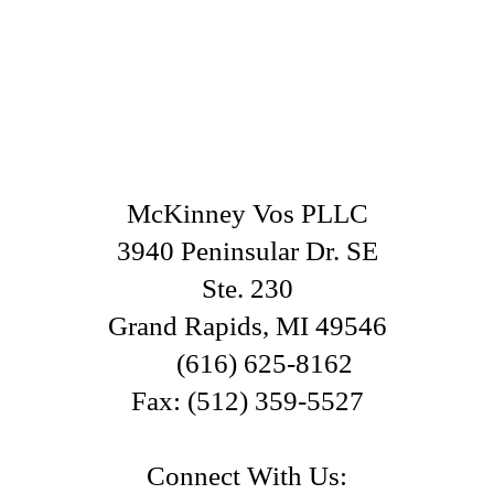
McKinney Vos PLLC
3940 Peninsular Dr. SE
Ste. 230
Grand Rapids
,
MI
49546
(616) 625-8162
Fax:
(512) 359-5527
Connect With Us: