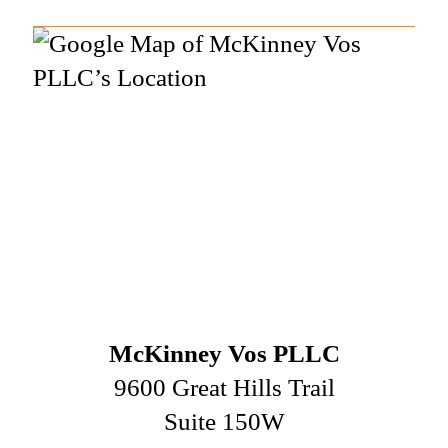
McKinney Vos PLLC
9600 Great Hills Trail
Suite 150W