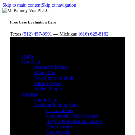
Skip to main content
Skip to navigation
Free Case Evaluation Here
Texas
(512) 457-8991
— Michigan
(616) 625-8162
MENU
Home
Our Team
Jessica McKinney
Bailey Vos
Rose Flores Andrade
Allison Reyes
Emilee Shooltz
Services
Family Law
Accident & Injury Law
Car Accidents
Commercial Truck Crashes
Bicycle & Pedestrian Crashes
DWI Crashes
Dog Attacks