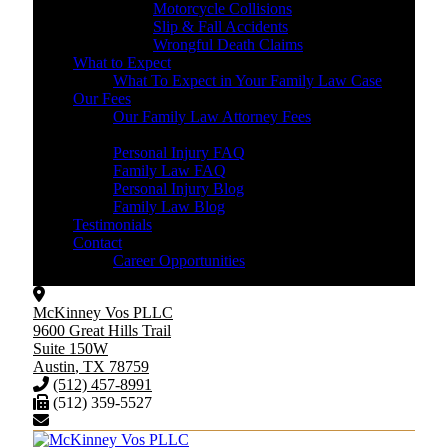
Motorcycle Collisions
Slip & Fall Accidents
Wrongful Death Claims
What to Expect
What To Expect in Your Family Law Case
Our Fees
Our Family Law Attorney Fees
Resources
Personal Injury FAQ
Family Law FAQ
Personal Injury Blog
Family Law Blog
Testimonials
Contact
Career Opportunities
McKinney Vos PLLC
9600 Great Hills Trail
Suite 150W
Austin
,
TX
78759
(512) 457-8991
(512) 359-5527