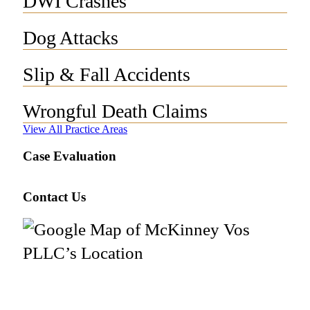
DWI Crashes
Dog Attacks
Slip & Fall Accidents
Wrongful Death Claims
View All Practice Areas
Case Evaluation
Contact Us