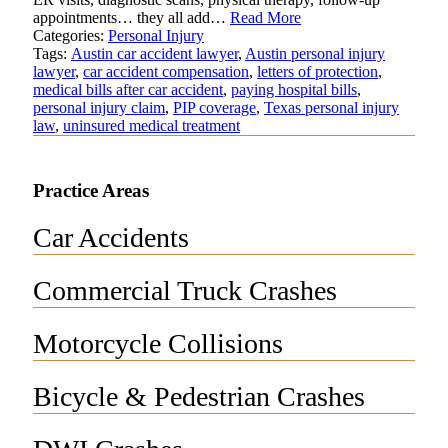
appointments… they all add…
Read More
Categories:
Personal Injury
Tags:
Austin car accident lawyer
,
Austin personal injury
lawyer
,
car accident compensation
,
letters of protection
,
medical bills after car accident
,
paying hospital bills
,
personal injury claim
,
PIP coverage
,
Texas personal injury
law
,
uninsured medical treatment
Practice Areas
Car Accidents
Commercial Truck Crashes
Motorcycle Collisions
Bicycle & Pedestrian Crashes