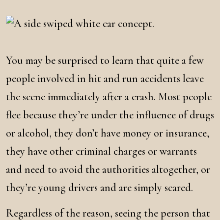
You may be surprised to learn that quite a few
people involved in hit and run accidents leave
the scene immediately after a crash. Most people
flee because they’re under the influence of drugs
or alcohol, they don’t have money or insurance,
they have other criminal charges or warrants
and need to avoid the authorities altogether, or
they’re young drivers and are simply scared.
Regardless of the reason, seeing the person that