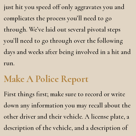
just hit you speed off only aggravates you and
complicates the process you’ll need to go
through. We’ve laid out several pivotal steps
you’ll need to go through over the following
days and weeks after being involved in a hit and
run.
Make A Police Report
First things first; make sure to record or write
down any information you may recall about the
other driver and their vehicle. A license plate, a
description of the vehicle, and a description of