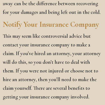
away can be the difference between recovering
for your damages and being left out in the cold.
Notify Your Insurance Company
This may seem like controversial advice but
contact your insurance company to make a
claim. If you’ve hired an attorney, your attorney
will do this, so you don’t have to deal with
them. If you were not injured or choose not to
hire an attorney, then you’ll need to make the
claim yourself. There are several benefits to
getting your insurance company involved.