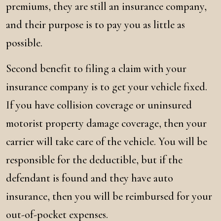
premiums, they are still an insurance company,
and their purpose is to pay you as little as
possible.
Second benefit to filing a claim with your
insurance company is to get your vehicle fixed.
If you have collision coverage or uninsured
motorist property damage coverage, then your
carrier will take care of the vehicle. You will be
responsible for the deductible, but if the
defendant is found and they have auto
insurance, then you will be reimbursed for your
out-of-pocket expenses.