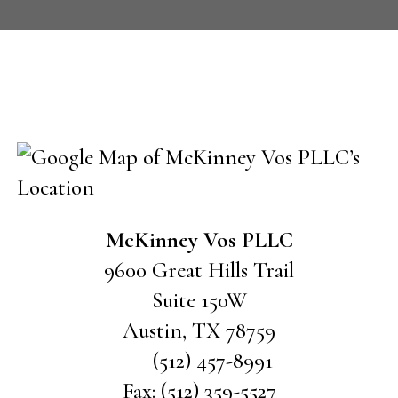
CONTACT US
McKinney Vos PLLC
9600 Great Hills Trail
Suite 150W
Austin
,
TX
78759
(512) 457-8991
Fax:
(512) 359-5527