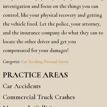
investigation and focus on the things you can
control, like your physical recovery and getting
the vehicle fixed. Let the police, your attorney,
and the insurance company do what they can to
locate the other driver and get you
compensated for your damages!
Categories:
Car Accident
,
Personal Injury
PRACTICE AREAS
Car Accidents
Commercial Truck Crashes