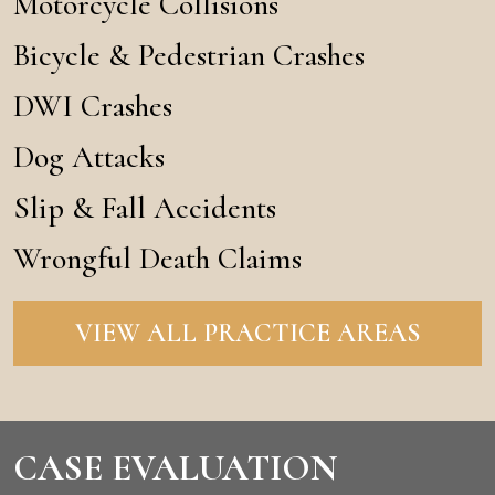
Motorcycle Collisions
Bicycle & Pedestrian Crashes
DWI Crashes
Dog Attacks
Slip & Fall Accidents
Wrongful Death Claims
VIEW ALL PRACTICE AREAS
CASE EVALUATION