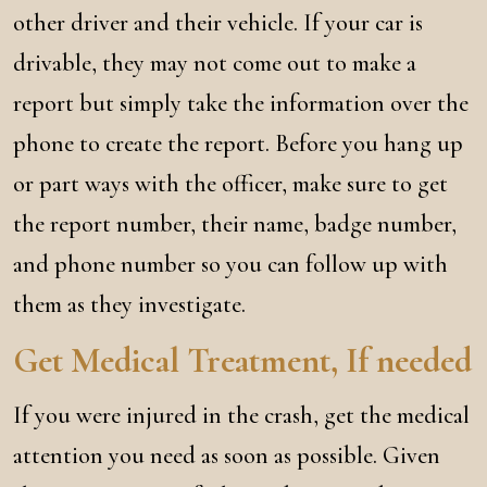
other driver and their vehicle. If your car is
drivable, they may not come out to make a
report but simply take the information over the
phone to create the report. Before you hang up
or part ways with the officer, make sure to get
the report number, their name, badge number,
and phone number so you can follow up with
them as they investigate.
Get Medical Treatment, If needed
If you were injured in the crash, get the medical
attention you need as soon as possible. Given