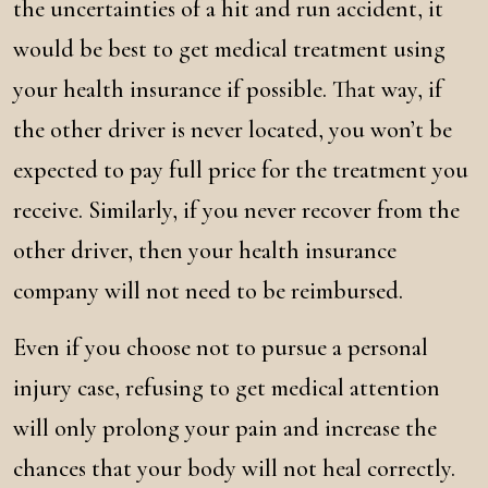
the uncertainties of a hit and run accident, it
would be best to get medical treatment using
your health insurance if possible. That way, if
the other driver is never located, you won’t be
expected to pay full price for the treatment you
receive. Similarly, if you never recover from the
other driver, then your health insurance
company will not need to be reimbursed.
Even if you choose not to pursue a personal
injury case, refusing to get medical attention
will only prolong your pain and increase the
chances that your body will not heal correctly.