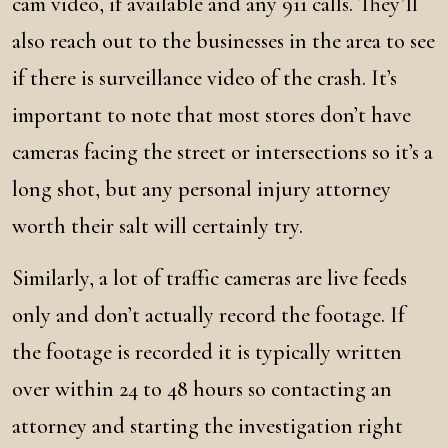
cam video, if available and any 911 calls. They’ll
also reach out to the businesses in the area to see
if there is surveillance video of the crash. It’s
important to note that most stores don’t have
cameras facing the street or intersections so it’s a
long shot, but any personal injury attorney
worth their salt will certainly try.
Similarly, a lot of traffic cameras are live feeds
only and don’t actually record the footage. If
the footage is recorded it is typically written
over within 24 to 48 hours so contacting an
attorney and starting the investigation right