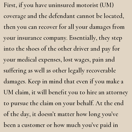
First, if you have uninsured motorist (UM)
coverage and the defendant cannot be located,
then you can recover for all your damages from
your insurance company. Essentially, they step
into the shoes of the other driver and pay for
your medical expenses, lost wages, pain and
suffering as well as other legally recoverable
damages. Keep in mind that even if you make a
UM claim, it will benefit you to hire an attorney
to pursue the claim on your behalf. At the end
of the day, it doesn’t matter how long you’ve
been a customer or how much you’ve paid in