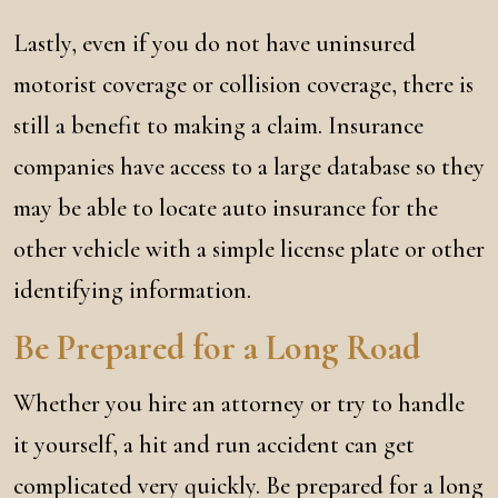
Lastly, even if you do not have uninsured
motorist coverage or collision coverage, there is
still a benefit to making a claim. Insurance
companies have access to a large database so they
may be able to locate auto insurance for the
other vehicle with a simple license plate or other
identifying information.
Be Prepared for a Long Road
Whether you hire an attorney or try to handle
it yourself, a hit and run accident can get
complicated very quickly. Be prepared for a long