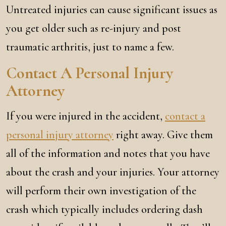
Untreated injuries can cause significant issues as
you get older such as re-injury and post
traumatic arthritis, just to name a few.
Contact A Personal Injury
Attorney
If you were injured in the accident,
contact a
personal injury attorney
right away. Give them
all of the information and notes that you have
about the crash and your injuries. Your attorney
will perform their own investigation of the
crash which typically includes ordering dash