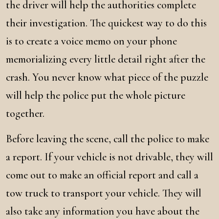
the driver will help the authorities complete
their investigation. The quickest way to do this
is to create a voice memo on your phone
memorializing every little detail right after the
crash. You never know what piece of the puzzle
will help the police put the whole picture
together.
Before leaving the scene, call the police to make
a report. If your vehicle is not drivable, they will
come out to make an official report and call a
tow truck to transport your vehicle. They will
also take any information you have about the