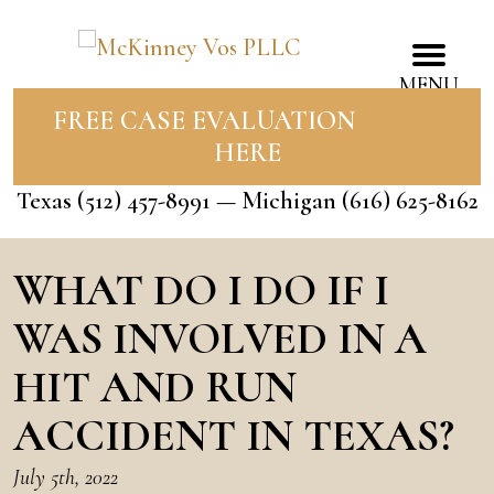
MENU
FREE CASE EVALUATION
HERE
Texas
(512) 457-8991
— Michigan
(616) 625-8162
WHAT DO I DO IF I
WAS INVOLVED IN A
HIT AND RUN
ACCIDENT IN TEXAS?
July 5th, 2022