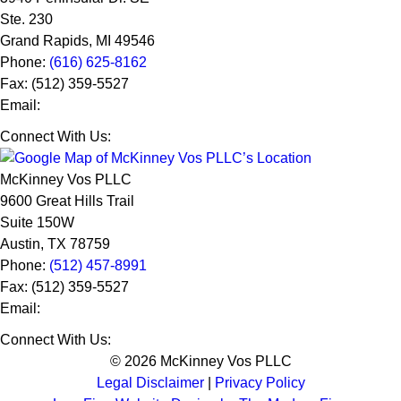
Ste. 230
Grand Rapids
,
MI
49546
Phone:
(616) 625-8162
Fax:
(512) 359-5527
Email:
Connect With Us:
McKinney Vos PLLC
9600 Great Hills Trail
Suite 150W
Austin
,
TX
78759
Phone:
(512) 457-8991
Fax:
(512) 359-5527
Email:
Connect With Us:
© 2026 McKinney Vos PLLC
Legal Disclaimer
|
Privacy Policy