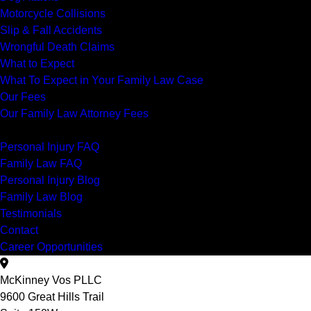
Motorcycle Collisions
Slip & Fall Accidents
Wrongful Death Claims
What to Expect
What To Expect in Your Family Law Case
Our Fees
Our Family Law Attorney Fees
Resources
Personal Injury FAQ
Family Law FAQ
Personal Injury Blog
Family Law Blog
Testimonials
Contact
Career Opportunities
McKinney Vos PLLC
9600 Great Hills Trail