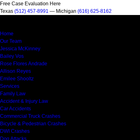
Free Case Evaluation Here
Texas
(512) 457-8991
— Michigan
(616) 625-8162
MENU
Home
Our Team
Jessica McKinney
Bailey Vos
Rose Flores Andrade
Allison Reyes
Emilee Shooltz
Services
Family Law
Accident & Injury Law
Car Accidents
Commercial Truck Crashes
Bicycle & Pedestrian Crashes
DWI Crashes
Dog Attacks