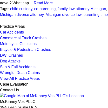
travel? What hap…
Read More
Tags:
child custody
,
co-parenting
,
family law attorney Michigan
,
Michigan divorce attorney
,
Michigan divorce law
,
parenting time
Practice Areas
Car Accidents
Commercial Truck Crashes
Motorcycle Collisions
Bicycle & Pedestrian Crashes
DWI Crashes
Dog Attacks
Slip & Fall Accidents
Wrongful Death Claims
View All Practice Areas
Case Evaluation
Contact Us
McKinney Vos PLLC
3940 Peninsular Dr. SE