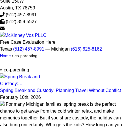
Suite 150W
Austin
,
TX
78759
(512) 457-8991
(512) 359-5527
Free Case Evaluation Here
Texas
(512) 457-8991
— Michigan
(616) 625-8162
Home
›
co-parenting
»
co-parenting
Spring Break and Custody: Planning Travel Without Conflict
February 10th, 2026
For many Michigan families, spring break is the perfect
chance to get away from the cold winter, relax, and make
memories together. But if you share custody, the holiday can
also bring uncertainty: Who gets the kids? How long can you