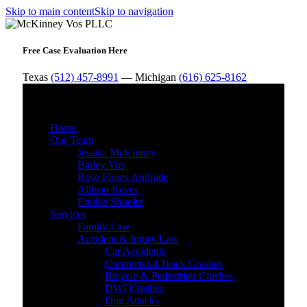
Skip to main content
Skip to navigation
Free Case Evaluation Here
Texas
(512) 457-8991
— Michigan
(616) 625-8162
MENU
Home
Our Team
Jessica McKinney
Bailey Vos
Rose Flores Andrade
Allison Reyes
Emilee Shooltz
Services
Family Law
Accident & Injury Law
Car Accidents
Commercial Truck Crashes
Bicycle & Pedestrian Crashes
DWI Crashes
Dog Attacks