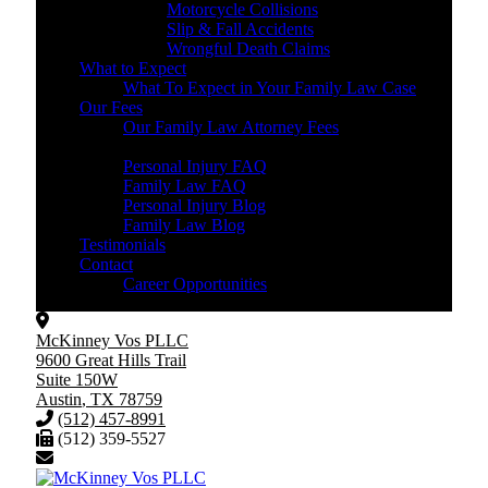
Motorcycle Collisions
Slip & Fall Accidents
Wrongful Death Claims
What to Expect
What To Expect in Your Family Law Case
Our Fees
Our Family Law Attorney Fees
Resources
Personal Injury FAQ
Family Law FAQ
Personal Injury Blog
Family Law Blog
Testimonials
Contact
Career Opportunities
McKinney Vos PLLC
9600 Great Hills Trail
Suite 150W
Austin
,
TX
78759
(512) 457-8991
(512) 359-5527