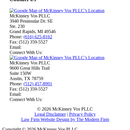
McKinney Vos PLLC
3940 Peninsular Dr. SE
Ste. 230
Grand Rapids
,
MI
49546
Phone:
(616) 625-8162
Fax:
(512) 359-5527
Email:
Connect With Us:
McKinney Vos PLLC
9600 Great Hills Trail
Suite 150W
Austin
,
TX
78759
Phone:
(512) 457-8991
Fax:
(512) 359-5527
Email:
Connect With Us:
© 2026 McKinney Vos PLLC
Legal Disclaimer
|
Privacy Policy
Law Firm Website Design by The Modern Firm
Copyright © 2026 McKinney Vos PLLC