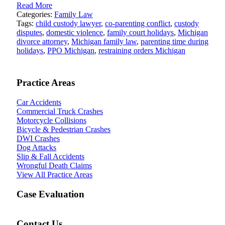
Read More
Categories:
Family Law
Tags:
child custody lawyer
,
co-parenting conflict
,
custody
disputes
,
domestic violence
,
family court holidays
,
Michigan
divorce attorney
,
Michigan family law
,
parenting time during
holidays
,
PPO Michigan
,
restraining orders Michigan
Practice Areas
Car Accidents
Commercial Truck Crashes
Motorcycle Collisions
Bicycle & Pedestrian Crashes
DWI Crashes
Dog Attacks
Slip & Fall Accidents
Wrongful Death Claims
View All Practice Areas
Case Evaluation
Contact Us