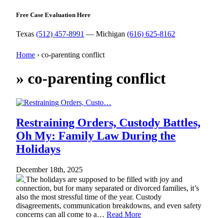
Free Case Evaluation Here
Texas
(512) 457-8991
— Michigan
(616) 625-8162
Home
›
co-parenting conflict
»
co-parenting conflict
Restraining Orders, Custody Battles,
Oh My: Family Law During the
Holidays
December 18th, 2025
The holidays are supposed to be filled with joy and
connection, but for many separated or divorced families, it’s
also the most stressful time of the year. Custody
disagreements, communication breakdowns, and even safety
concerns can all come to a…
Read More