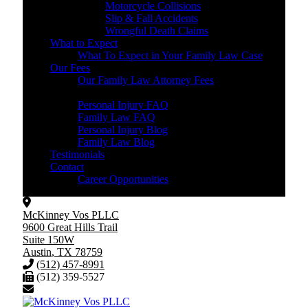
Motorcycle Collisions
Slip & Fall Accidents
Wrongful Death Claims
What to Expect
What To Expect in Your Family Law Case
Our Fees
Our Family Law Attorney Fees
Resources
Personal Injury FAQ
Family Law FAQ
Personal Injury Blog
Family Law Blog
Testimonials
Contact
Career Opportunities
McKinney Vos PLLC
9600 Great Hills Trail
Suite 150W
Austin
,
TX
78759
(512) 457-8991
(512) 359-5527