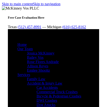
Skip to main content
Skip to navigation
Free Case Evaluation Here
Texas
(512) 457-8991
— Michigan
(616) 625-8162
MENU
Home
Our Team
Jessica McKinney
Bailey Vos
Rose Flores Andrade
Allison Reyes
Emilee Shooltz
Services
Family Law
Accident & Injury Law
Car Accidents
Commercial Truck Crashes
Bicycle & Pedestrian Crashes
DWI Crashes
Dog Attacks