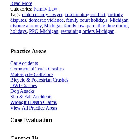
Read More
Categories:
Family Law
Tags:
child custody lawyer
,
co-parenting conflict
,
custody
disputes
,
domestic violence
,
family court holidays
,
Michigan
divorce attorney
,
Michigan family law
,
parenting time during
holidays
,
PPO Michigan
,
restraining orders Michigan
Practice Areas
Car Accidents
Commercial Truck Crashes
Motorcycle Collisions
Bicycle & Pedestrian Crashes
DWI Crashes
Dog Attacks
Slip & Fall Accidents
Wrongful Death Claims
View All Practice Areas
Case Evaluation
Contact Us