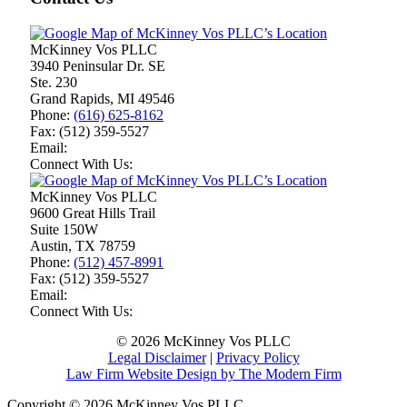
McKinney Vos PLLC
3940 Peninsular Dr. SE
Ste. 230
Grand Rapids
,
MI
49546
Phone:
(616) 625-8162
Fax:
(512) 359-5527
Email:
Connect With Us:
McKinney Vos PLLC
9600 Great Hills Trail
Suite 150W
Austin
,
TX
78759
Phone:
(512) 457-8991
Fax:
(512) 359-5527
Email:
Connect With Us:
© 2026 McKinney Vos PLLC
Legal Disclaimer
|
Privacy Policy
Law Firm Website Design by The Modern Firm
Copyright © 2026 McKinney Vos PLLC