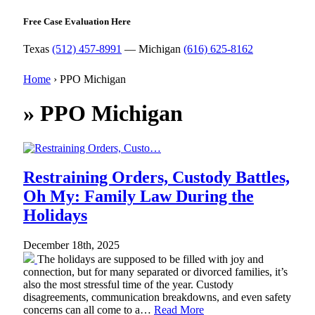
Free Case Evaluation Here
Texas
(512) 457-8991
— Michigan
(616) 625-8162
Home
›
PPO Michigan
»
PPO Michigan
Restraining Orders, Custody Battles,
Oh My: Family Law During the
Holidays
December 18th, 2025
The holidays are supposed to be filled with joy and
connection, but for many separated or divorced families, it’s
also the most stressful time of the year. Custody
disagreements, communication breakdowns, and even safety
concerns can all come to a…
Read More