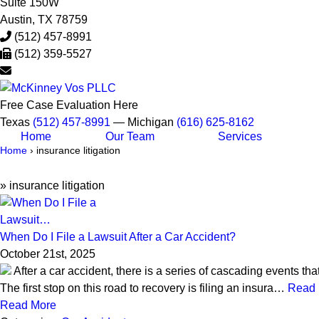
Suite 150W
Austin
,
TX
78759
(512) 457-8991
(512) 359-5527
Free Case Evaluation Here
Texas
(512) 457-8991
— Michigan
(616) 625-8162
Home
Our Team
Services
Home
›
insurance litigation
»
insurance litigation
When Do I File a Lawsuit After a Car Accident?
October 21st, 2025
After a car accident, there is a series of cascading events th
The first stop on this road to recovery is filing an insura…
Read 
Read More