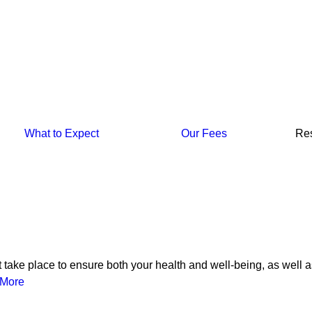
What to Expect
Our Fees
Re
at take place to ensure both your health and well-being, as well a
More