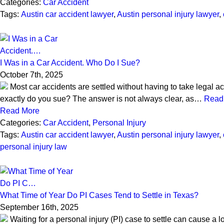
Categories:
Car Accident
Tags:
Austin car accident lawyer
,
Austin personal injury lawyer
,
I Was in a Car Accident. Who Do I Sue?
October 7th, 2025
Most car accidents are settled without having to take legal act
exactly do you sue? The answer is not always clear, as…
Read
Read More
Categories:
Car Accident
,
Personal Injury
Tags:
Austin car accident lawyer
,
Austin personal injury lawyer
,
personal injury law
What Time of Year Do PI Cases Tend to Settle in Texas?
September 16th, 2025
Waiting for a personal injury (PI) case to settle can cause a lo