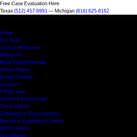
Free Case Evaluation Here
Texas
(512) 457-8991
— Michigan
(616) 625-8162
Home
Our Team
Jessica McKinney
Bailey Vos
Rose Flores Andrade
Allison Reyes
Emilee Shooltz
Services
Family Law
Accident & Injury Law
Car Accidents
Commercial Truck Crashes
Bicycle & Pedestrian Crashes
DWI Crashes
Dog Attacks