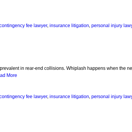
contingency fee lawyer
,
insurance litigation
,
personal injury law
prevalent in rear-end collisions. Whiplash happens when the neck
ad More
contingency fee lawyer
,
insurance litigation
,
personal injury law