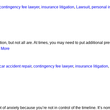
contingency fee lawyer
,
insurance litigation
,
Lawsuit
,
personal i
ion, but not all are. At times, you may need to put additional pre
 More
car accident repair
,
contingency fee lawyer
,
insurance litigation
,
t of anxiety because you’re not in control of the timeline. It’s no