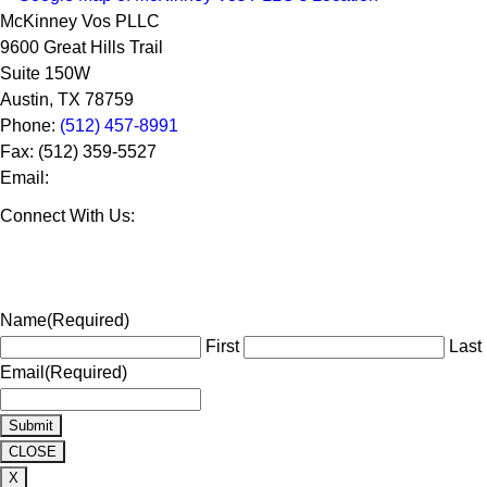
McKinney Vos PLLC
9600 Great Hills Trail
Suite 150W
Austin
,
TX
78759
Phone:
(512) 457-8991
Fax:
(512) 359-5527
Email:
Connect With Us:
Name
(Required)
First
Last
Email
(Required)
CLOSE
X