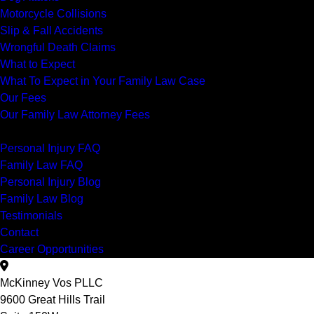
Motorcycle Collisions
Slip & Fall Accidents
Wrongful Death Claims
What to Expect
What To Expect in Your Family Law Case
Our Fees
Our Family Law Attorney Fees
Resources
Personal Injury FAQ
Family Law FAQ
Personal Injury Blog
Family Law Blog
Testimonials
Contact
Career Opportunities
McKinney Vos PLLC
9600 Great Hills Trail