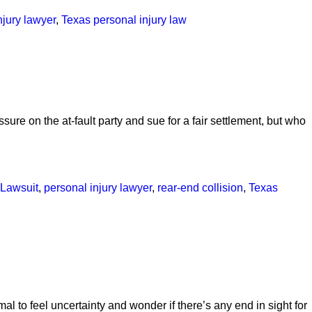
njury lawyer
,
Texas personal injury law
ssure on the at-fault party and sue for a fair settlement, but who
Lawsuit
,
personal injury lawyer
,
rear-end collision
,
Texas
rmal to feel uncertainty and wonder if there’s any end in sight for