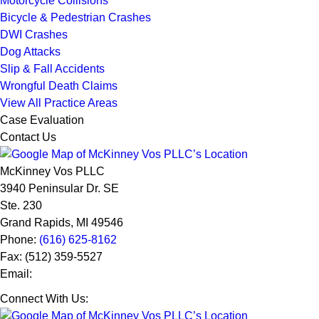
Motorcycle Collisions
Bicycle & Pedestrian Crashes
DWI Crashes
Dog Attacks
Slip & Fall Accidents
Wrongful Death Claims
View All Practice Areas
Case Evaluation
Contact Us
McKinney Vos PLLC
3940 Peninsular Dr. SE
Ste. 230
Grand Rapids
,
MI
49546
Phone:
(616) 625-8162
Fax:
(512) 359-5527
Email:
Connect With Us: