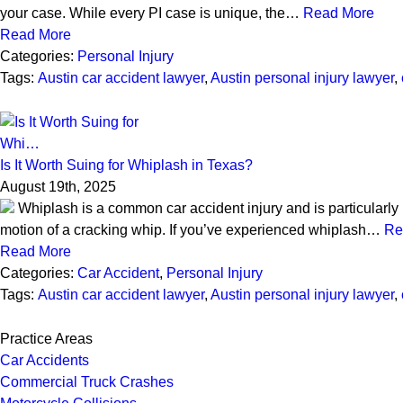
your case. While every PI case is unique, the…
Read More
Read More
Categories:
Personal Injury
Tags:
Austin car accident lawyer
,
Austin personal injury lawyer
,
Is It Worth Suing for Whiplash in Texas?
August 19th, 2025
Whiplash is a common car accident injury and is particularly 
motion of a cracking whip. If you’ve experienced whiplash…
Re
Read More
Categories:
Car Accident
,
Personal Injury
Tags:
Austin car accident lawyer
,
Austin personal injury lawyer
,
Practice Areas
Car Accidents
Commercial Truck Crashes