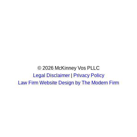
© 2026 McKinney Vos PLLC
Legal Disclaimer
|
Privacy Policy
Law Firm Website Design by The Modern Firm