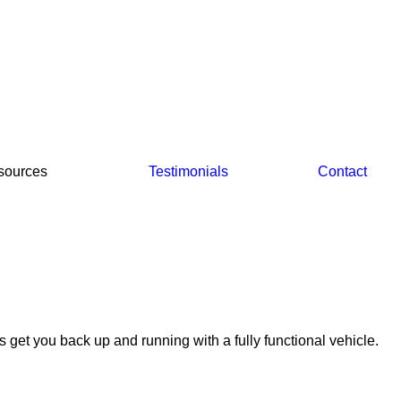
sources
Testimonials
Contact
s get you back up and running with a fully functional vehicle.