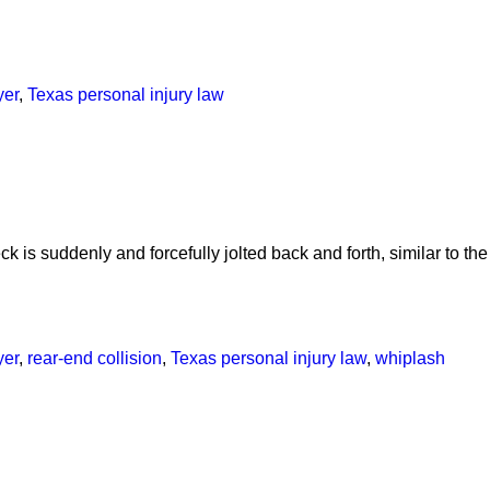
yer
,
Texas personal injury law
 is suddenly and forcefully jolted back and forth, similar to the
yer
,
rear-end collision
,
Texas personal injury law
,
whiplash