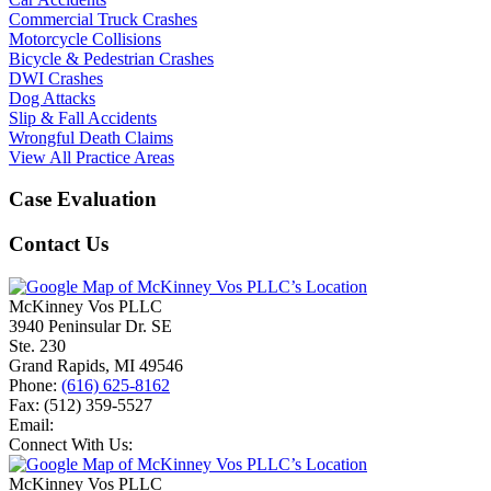
Commercial Truck Crashes
Motorcycle Collisions
Bicycle & Pedestrian Crashes
DWI Crashes
Dog Attacks
Slip & Fall Accidents
Wrongful Death Claims
View All Practice Areas
Case Evaluation
Contact Us
McKinney Vos PLLC
3940 Peninsular Dr. SE
Ste. 230
Grand Rapids
,
MI
49546
Phone:
(616) 625-8162
Fax:
(512) 359-5527
Email:
Connect With Us:
McKinney Vos PLLC