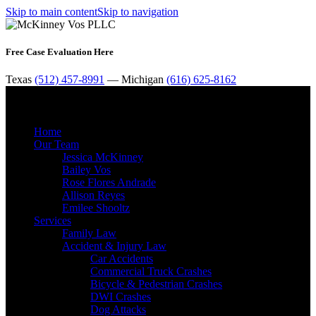
Skip to main content
Skip to navigation
Free Case Evaluation Here
Texas
(512) 457-8991
— Michigan
(616) 625-8162
MENU
Home
Our Team
Jessica McKinney
Bailey Vos
Rose Flores Andrade
Allison Reyes
Emilee Shooltz
Services
Family Law
Accident & Injury Law
Car Accidents
Commercial Truck Crashes
Bicycle & Pedestrian Crashes
DWI Crashes
Dog Attacks