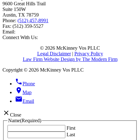
9600 Great Hills Trail
Suite 150W
Austin
,
TX
78759
Phone:
(512) 457-8991
Fax:
(512) 359-5527
Email:
Connect With Us:
© 2026 McKinney Vos PLLC
Legal Disclaimer
|
Privacy Policy
Law Firm Website Design by The Modern Firm
Copyright © 2026 McKinney Vos PLLC
phone
Phone
location_on
Map
email
Email
close
Close
Name
(Required)
First
Last