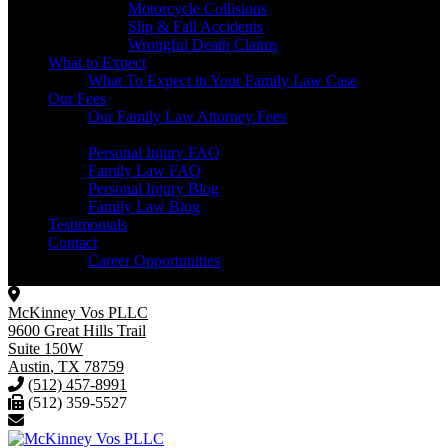
Motorcycle Collisions
Slip & Fall Accidents
Wrongful Death Claims
What to Expect
What To Expect in Your Family Law Case
Our Fees
Our Family Law Attorney Fees
Resources
Personal Injury FAQ
Family Law FAQ
Personal Injury Blog
Family Law Blog
Testimonials
Contact
Career Opportunities
McKinney Vos PLLC
9600 Great Hills Trail
Suite 150W
Austin
,
TX
78759
(512) 457-8991
(512) 359-5527