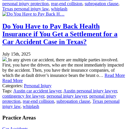
personal injury protection
,
rear-end collision
,
subrogation clause
,
Texas personal injury law
,
whiplash
Do You Have to Pay Back Health
Insurance if You Get a Settlement for a
Car Accident Case in Texas?
July 15th, 2025
In any given car accident, there are multiple parties involved.
First, you have the drivers, who are the most immediately impacted
by the accident. Then, you have their insurance companies, of
which the at-fault driver’s insurance bears the brunt o…
Read More
Read More
Categories:
Personal Injury
Tags:
Austin car accident lawyer
,
Austin personal injury lawyer
,
contingency fee lawyer
,
personal injury lawyer
,
personal injury
protection
,
rear-end collision
,
subrogation clause
,
Texas personal
injury law
,
whiplash
Practice Areas
Car Accidents