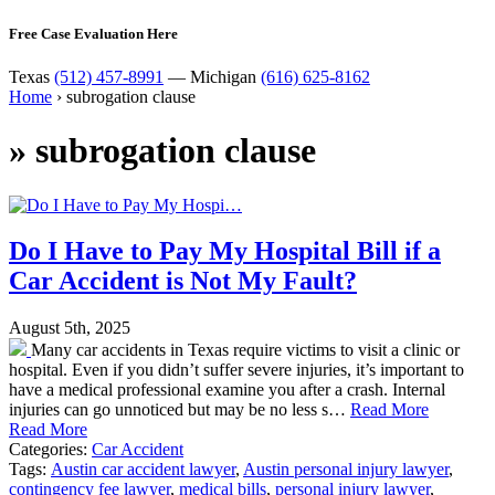
Free Case Evaluation Here
Texas
(512) 457-8991
— Michigan
(616) 625-8162
Home
›
subrogation clause
»
subrogation clause
Do I Have to Pay My Hospital Bill if a
Car Accident is Not My Fault?
August 5th, 2025
Many car accidents in Texas require victims to visit a clinic or
hospital. Even if you didn’t suffer severe injuries, it’s important to
have a medical professional examine you after a crash. Internal
injuries can go unnoticed but may be no less s…
Read More
Read More
Categories:
Car Accident
Tags:
Austin car accident lawyer
,
Austin personal injury lawyer
,
contingency fee lawyer
,
medical bills
,
personal injury lawyer
,