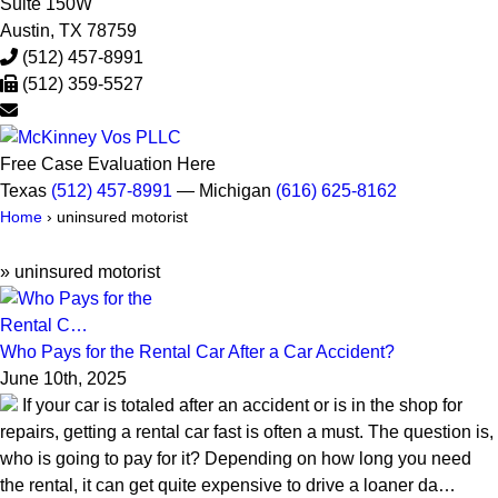
Suite 150W
Austin
,
TX
78759
(512) 457-8991
(512) 359-5527
Free Case Evaluation Here
Texas
(512) 457-8991
— Michigan
(616) 625-8162
Home
›
uninsured motorist
»
uninsured motorist
Who Pays for the Rental Car After a Car Accident?
June 10th, 2025
If your car is totaled after an accident or is in the shop for
repairs, getting a rental car fast is often a must. The question is,
who is going to pay for it? Depending on how long you need
the rental, it can get quite expensive to drive a loaner da…