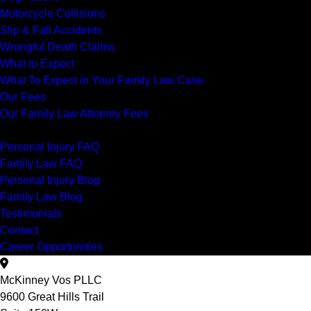
Motorcycle Collisions
Slip & Fall Accidents
Wrongful Death Claims
What to Expect
What To Expect in Your Family Law Case
Our Fees
Our Family Law Attorney Fees
Resources
Personal Injury FAQ
Family Law FAQ
Personal Injury Blog
Family Law Blog
Testimonials
Contact
Career Opportunities
McKinney Vos PLLC
9600 Great Hills Trail