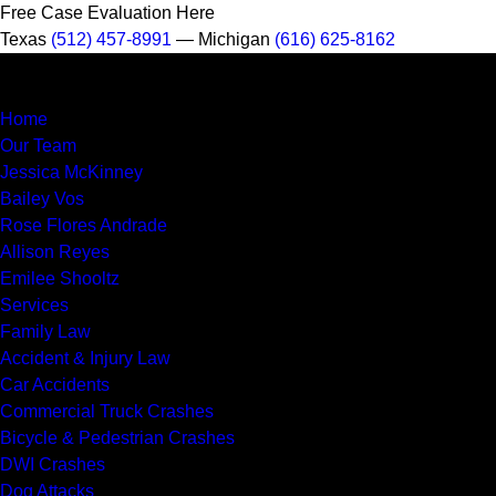
Free Case Evaluation Here
Texas
(512) 457-8991
— Michigan
(616) 625-8162
MENU
Home
Our Team
Jessica McKinney
Bailey Vos
Rose Flores Andrade
Allison Reyes
Emilee Shooltz
Services
Family Law
Accident & Injury Law
Car Accidents
Commercial Truck Crashes
Bicycle & Pedestrian Crashes
DWI Crashes
Dog Attacks