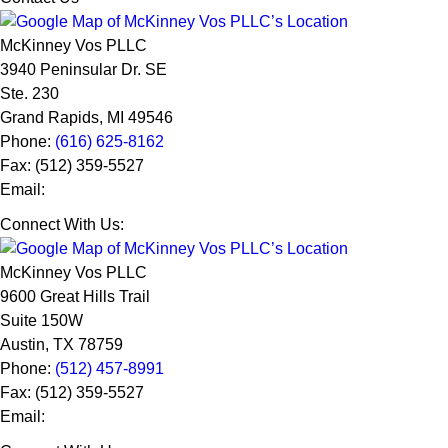
McKinney Vos PLLC
3940 Peninsular Dr. SE
Ste. 230
Grand Rapids
,
MI
49546
Phone:
(616) 625-8162
Fax:
(512) 359-5527
Email:
Connect With Us:
McKinney Vos PLLC
9600 Great Hills Trail
Suite 150W
Austin
,
TX
78759
Phone:
(512) 457-8991
Fax:
(512) 359-5527
Email: