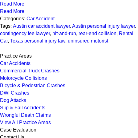
Read More
Read More
Categories:
Car Accident
Tags:
Austin car accident lawyer
,
Austin personal injury lawyer
,
contingency fee lawyer
,
hit-and-run
,
rear-end collision
,
Rental
Car
,
Texas personal injury law
,
uninsured motorist
Practice Areas
Car Accidents
Commercial Truck Crashes
Motorcycle Collisions
Bicycle & Pedestrian Crashes
DWI Crashes
Dog Attacks
Slip & Fall Accidents
Wrongful Death Claims
View All Practice Areas
Case Evaluation
Contact Us