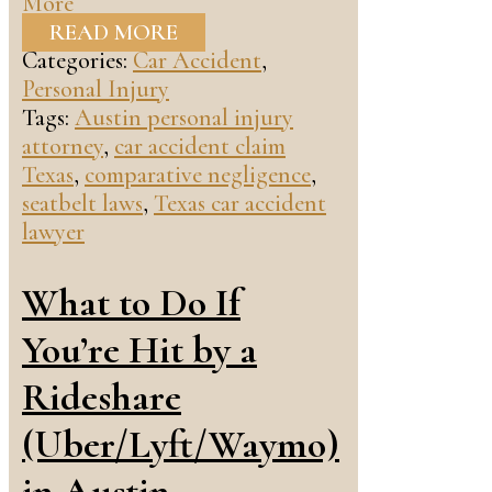
More
READ MORE
Categories:
Car Accident
,
Personal Injury
Tags:
Austin personal injury
attorney
,
car accident claim
Texas
,
comparative negligence
,
seatbelt laws
,
Texas car accident
lawyer
What to Do If
You’re Hit by a
Rideshare
(Uber/Lyft/Waymo)
in Austin