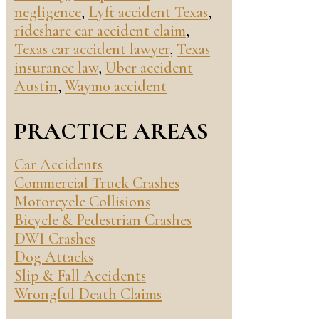
negligence
,
Lyft accident Texas
,
rideshare car accident claim
,
Texas car accident lawyer
,
Texas
insurance law
,
Uber accident
Austin
,
Waymo accident
PRACTICE AREAS
Car Accidents
Commercial Truck Crashes
Motorcycle Collisions
Bicycle & Pedestrian Crashes
DWI Crashes
Dog Attacks
Slip & Fall Accidents
Wrongful Death Claims