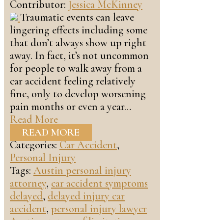
Contributor:
Jessica McKinney
Traumatic events can leave
lingering effects including some
that don’t always show up right
away. In fact, it’s not uncommon
for people to walk away from a
car accident feeling relatively
fine, only to develop worsening
pain months or even a year…
Read More
READ MORE
Categories:
Car Accident
,
Personal Injury
Tags:
Austin personal injury
attorney
,
car accident symptoms
delayed
,
delayed injury car
accident
,
personal injury lawyer