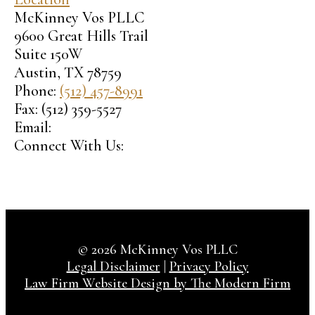
McKinney Vos PLLC
9600 Great Hills Trail
Suite 150W
Austin
,
TX
78759
Phone:
(512) 457-8991
Fax:
(512) 359-5527
Email:
Connect With Us:
© 2026 McKinney Vos PLLC
Legal Disclaimer
|
Privacy Policy
Law Firm Website Design by The Modern Firm