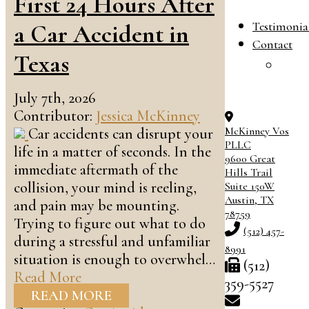
First 24 Hours After
B
Testimonia
a Car Accident in
Contact
Texas
C
O
July 7th, 2026
Contributor:
Jessica McKinney
McKinney Vos
Car accidents can disrupt your
PLLC
life in a matter of seconds. In the
9600 Great
immediate aftermath of the
Hills Trail
collision, your mind is reeling,
Suite 150W
Austin
,
TX
and pain may be mounting.
78759
Trying to figure out what to do
(512) 457-
during a stressful and unfamiliar
8991
situation is enough to overwhel…
(512)
Read More
359-5527
READ MORE