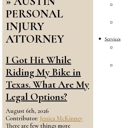
»
AUSTIN
A
PERSONAL
R
INJURY
E
S
ATTORNEY
Services
F
L
I Got Hit While
A
Riding My Bike in
&
I
Texas. What Are My
L
Legal Options?
August 6th, 2026
Contributor:
Jessica McKinney
There are few things more