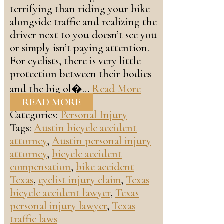
terrifying than riding your bike
alongside traffic and realizing the
driver next to you doesn’t see you
or simply isn’t paying attention.
For cyclists, there is very little
protection between their bodies
and the big ol�…
Read More
READ MORE
Categories:
Personal Injury
Tags:
Austin bicycle accident
attorney
,
Austin personal injury
attorney
,
bicycle accident
compensation
,
bike accident
Texas
,
cyclist injury claim
,
Texas
bicycle accident lawyer
,
Texas
personal injury lawyer
,
Texas
traffic laws