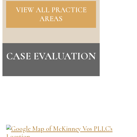
VIEW ALL PRACTICE
AREAS
CASE EVALUATION
CONTACT US