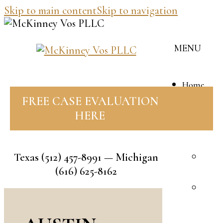
Skip to main content
Skip to navigation
MENU
Home
Our
FREE CASE EVALUATION
Team
HERE
J
M
Texas
(512) 457-8991
— Michigan
B
(616) 625-8162
V
R
F
A