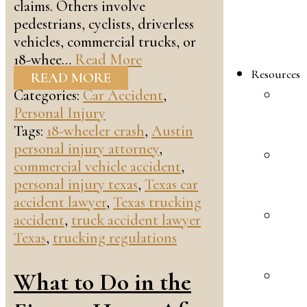
F
claims. Others involve
L
pedestrians, cyclists, driverless
A
vehicles, commercial trucks, or
F
18-whee…
Read More
Resources
READ MORE
Categories:
Car Accident
,
P
Personal Injury
I
Tags:
18-wheeler crash
,
Austin
F
personal injury attorney
,
F
commercial vehicle accident
,
L
personal injury texas
,
Texas car
F
accident lawyer
,
Texas trucking
P
accident
,
truck accident lawyer
I
Texas
,
trucking regulations
B
What to Do in the
F
L