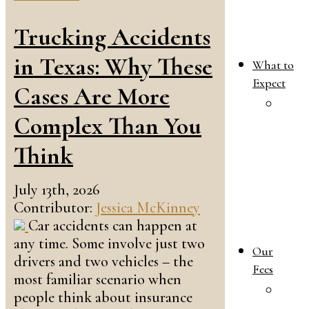
Trucking Accidents
in Texas: Why These
What to
Expect
Cases Are More
W
Complex Than You
T
E
Think
i
Y
July 13th, 2026
F
Contributor:
Jessica McKinney
L
Car accidents can happen at
C
any time. Some involve just two
Our
drivers and two vehicles – the
Fees
most familiar scenario when
O
people think about insurance