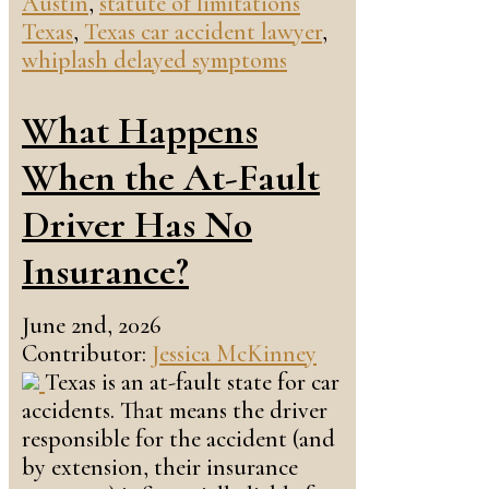
Austin
,
statute of limitations
Texas
,
Texas car accident lawyer
,
whiplash delayed symptoms
What Happens
When the At-Fault
Driver Has No
Insurance?
June 2nd, 2026
Contributor:
Jessica McKinney
Texas is an at-fault state for car
accidents. That means the driver
responsible for the accident (and
by extension, their insurance