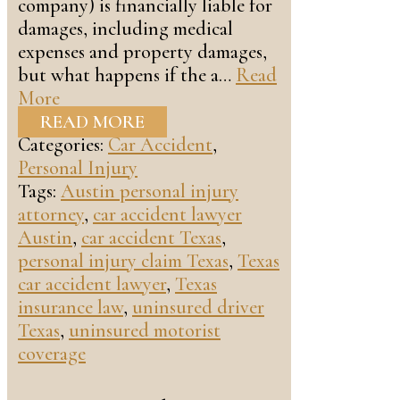
company) is financially liable for
damages, including medical
expenses and property damages,
but what happens if the a…
Read
More
READ MORE
Categories:
Car Accident
,
Personal Injury
Tags:
Austin personal injury
attorney
,
car accident lawyer
Austin
,
car accident Texas
,
personal injury claim Texas
,
Texas
car accident lawyer
,
Texas
insurance law
,
uninsured driver
Texas
,
uninsured motorist
coverage