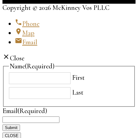
Copyright © 2026 McKinney Vos PLLC
phone
Phone
location_on
Map
email
Email
close
Close
Name
(Required)
First
Last
Email
(Required)
CLOSE