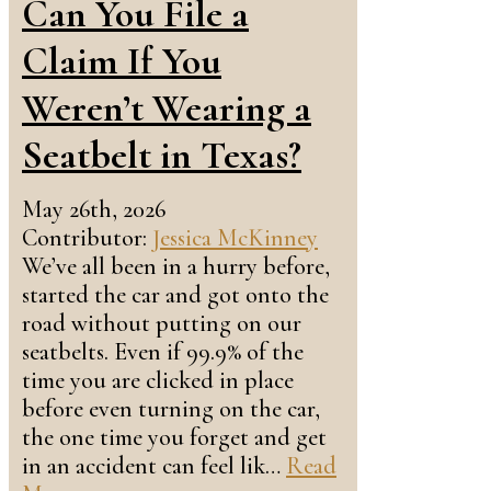
Can You File a
Claim If You
Weren’t Wearing a
Seatbelt in Texas?
May 26th, 2026
Contributor:
Jessica McKinney
We’ve all been in a hurry before,
started the car and got onto the
road without putting on our
seatbelts. Even if 99.9% of the
time you are clicked in place
before even turning on the car,
the one time you forget and get
in an accident can feel lik…
Read