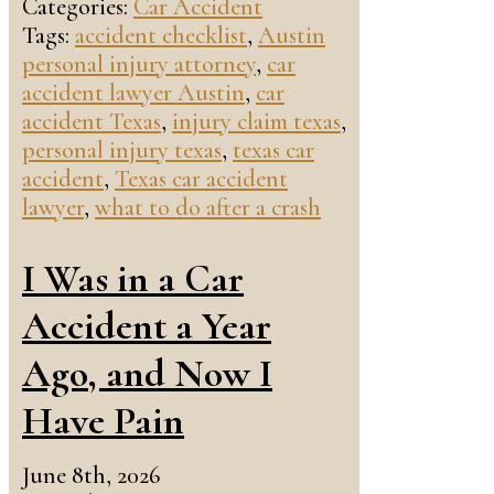
Categories:
Car Accident
Tags:
accident checklist
,
Austin
personal injury attorney
,
car
accident lawyer Austin
,
car
accident Texas
,
injury claim texas
,
personal injury texas
,
texas car
accident
,
Texas car accident
lawyer
,
what to do after a crash
I Was in a Car
Accident a Year
Ago, and Now I
Have Pain
June 8th, 2026