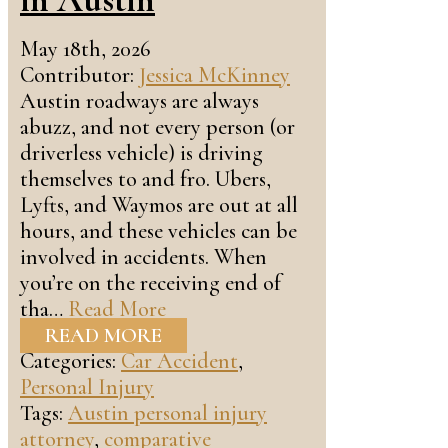
May 18th, 2026
Contributor:
Jessica McKinney
Austin roadways are always
abuzz, and not every person (or
driverless vehicle) is driving
themselves to and fro. Ubers,
Lyfts, and Waymos are out at all
hours, and these vehicles can be
involved in accidents. When
you’re on the receiving end of
tha…
Read More
READ MORE
Categories:
Car Accident
,
Personal Injury
Tags:
Austin personal injury
attorney
,
comparative