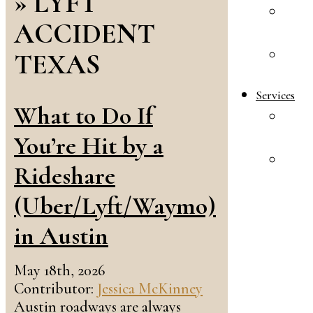
»
LYFT
A
ACCIDENT
R
TEXAS
E
S
Services
What to Do If
F
L
You’re Hit by a
A
Rideshare
&
I
(Uber/Lyft/Waymo)
L
in Austin
May 18th, 2026
Contributor:
Jessica McKinney
Austin roadways are always