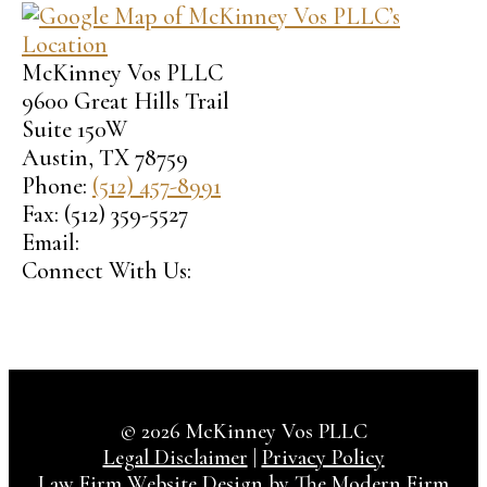
McKinney Vos PLLC
9600 Great Hills Trail
Suite 150W
Austin
,
TX
78759
Phone:
(512) 457-8991
Fax:
(512) 359-5527
Email:
Connect With Us:
© 2026 McKinney Vos PLLC
Legal Disclaimer
|
Privacy Policy
Law Firm Website Design by The Modern Firm