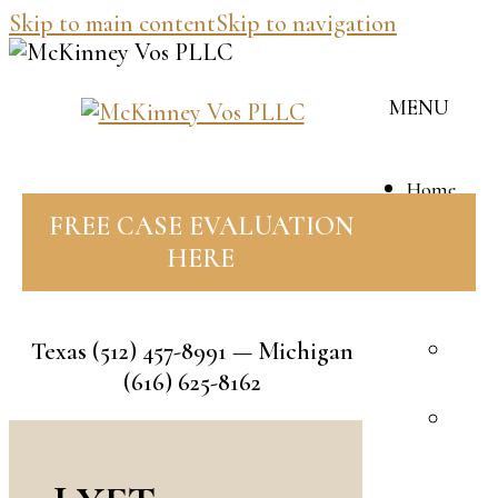
Skip to main content
Skip to navigation
MENU
Home
Our
FREE CASE EVALUATION
Team
HERE
J
M
Texas
(512) 457-8991
— Michigan
B
(616) 625-8162
V
R
F
A