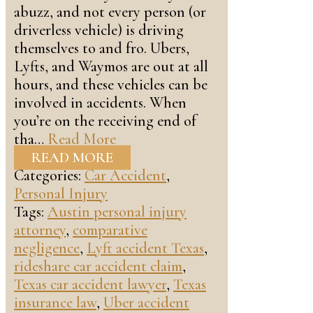
abuzz, and not every person (or
driverless vehicle) is driving
themselves to and fro. Ubers,
Lyfts, and Waymos are out at all
hours, and these vehicles can be
involved in accidents. When
you’re on the receiving end of
tha…
Read More
READ MORE
Categories:
Car Accident
,
Personal Injury
Tags:
Austin personal injury
attorney
,
comparative
negligence
,
Lyft accident Texas
,
rideshare car accident claim
,
Texas car accident lawyer
,
Texas
insurance law
,
Uber accident