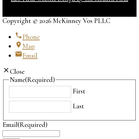
Copyright © 2026 McKinney Vos PLLC
phone
Phone
location_on
Map
email
Email
close
Close
Name
(Required)
First
Last
Email
(Required)