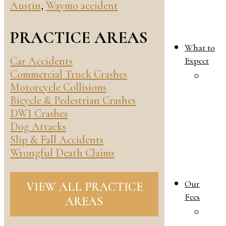
Austin
,
Waymo accident
PRACTICE AREAS
What to
Car Accidents
Expect
Commercial Truck Crashes
W
Motorcycle Collisions
T
Bicycle & Pedestrian Crashes
E
DWI Crashes
i
Dog Attacks
Y
Slip & Fall Accidents
F
Wrongful Death Claims
L
C
Our
VIEW ALL PRACTICE
Fees
AREAS
O