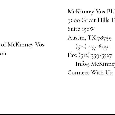
McKinney Vos P
9600 Great Hills Tr
Suite 150W
Austin
,
TX
78759
(512) 457-8991
Fax:
(512) 359-5527
Info@McKinne
Connect With Us: