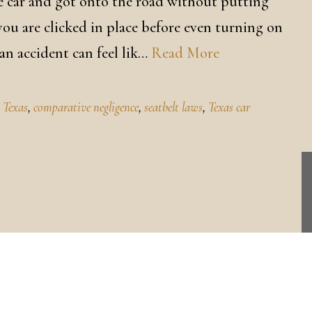
the car and got onto the road without putting
 you are clicked in place before even turning on
 an accident can feel lik…
Read More
m Texas
,
comparative negligence
,
seatbelt laws
,
Texas car
CONTACT US