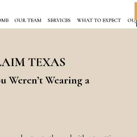
OME
OUR TEAM
SERVICES
WHAT TO EXPECT
OUR
LAIM TEXAS
ou Weren’t Wearing a