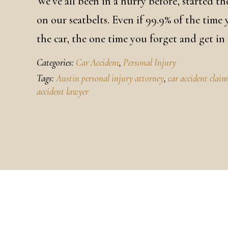
We’ve all been in a hurry before, started 
on our seatbelts. Even if 99.9% of the time
the car, the one time you forget and get in
Categories:
Car Accident
,
Personal Injury
Tags:
Austin personal injury attorney
,
car accident clai
accident lawyer