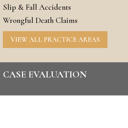
Slip & Fall Accidents
Wrongful Death Claims
VIEW ALL PRACTICE AREAS
CASE EVALUATION