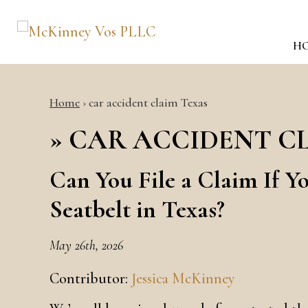
H
Home
›
car accident claim Texas
»
CAR ACCIDENT C
Can You File a Claim If Y
Seatbelt in Texas?
May 26th, 2026
Contributor:
Jessica McKinney