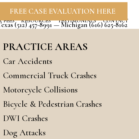
FREE CASE EVALUATION HERE
 FEES
RESOURCES
TESTIMONIALS
CONTACT
Texas
(512) 457-8991
— Michigan
(616) 625-8162
PRACTICE AREAS
Car Accidents
Commercial Truck Crashes
Motorcycle Collisions
Bicycle & Pedestrian Crashes
DWI Crashes
Dog Attacks