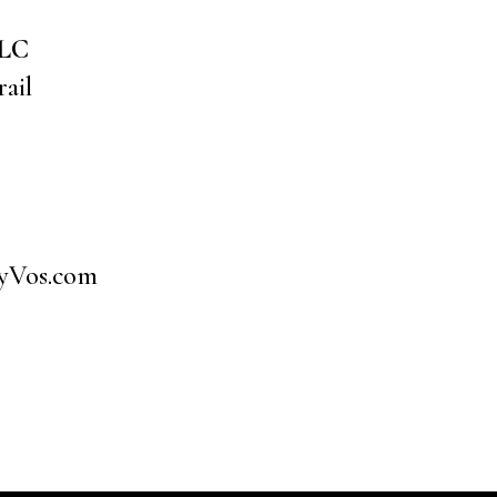
LLC
ail
yVos.com