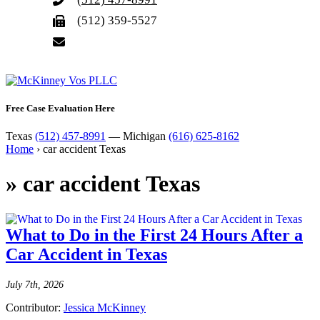
(512) 359-5527
Free Case Evaluation Here
Texas
(512) 457-8991
— Michigan
(616) 625-8162
Home
›
car accident Texas
»
car accident Texas
What to Do in the First 24 Hours After a
Car Accident in Texas
July 7th, 2026
Contributor:
Jessica McKinney