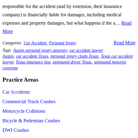
responsible for the accident (and by extension, their insurance
company) is financially liable for damages, including medical
expenses and property damages, but what happens if the a…
Read
More
Read More
Categories:
Car Accident
,
Personal Injury
Tags:
Austin personal injury attorney
,
car accident lawyer
Austin
,
car accident Texas
,
personal injury claim Texas
,
Texas car accident
lawyer
,
Texas insurance law
,
uninsured driver Texas
,
uninsured motorist
coverage
Practice Areas
Car Accidents
Commercial Truck Crashes
Motorcycle Collisions
Bicycle & Pedestrian Crashes
DWI Crashes