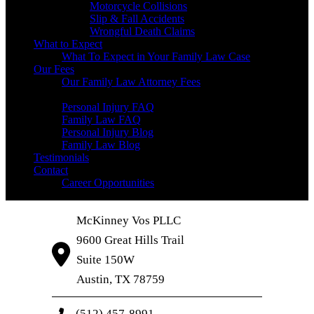
Motorcycle Collisions
Slip & Fall Accidents
Wrongful Death Claims
What to Expect
What To Expect in Your Family Law Case
Our Fees
Our Family Law Attorney Fees
Resources
Personal Injury FAQ
Family Law FAQ
Personal Injury Blog
Family Law Blog
Testimonials
Contact
Career Opportunities
McKinney Vos PLLC
9600 Great Hills Trail
Suite 150W
Austin
,
TX
78759
(512) 457-8991