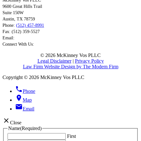
McKinney Vos PLLC
9600 Great Hills Trail
Suite 150W
Austin
,
TX
78759
Phone:
(512) 457-8991
Fax:
(512) 359-5527
Email:
Connect With Us:
© 2026 McKinney Vos PLLC
Legal Disclaimer
|
Privacy Policy
Law Firm Website Design by The Modern Firm
Copyright © 2026 McKinney Vos PLLC
phone
Phone
location_on
Map
email
Email
close
Close
Name
(Required)
First