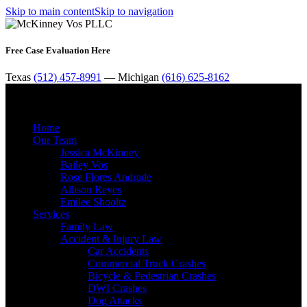
Skip to main content
Skip to navigation
Free Case Evaluation Here
Texas
(512) 457-8991
— Michigan
(616) 625-8162
MENU
Home
Our Team
Jessica McKinney
Bailey Vos
Rose Flores Andrade
Allison Reyes
Emilee Shooltz
Services
Family Law
Accident & Injury Law
Car Accidents
Commercial Truck Crashes
Bicycle & Pedestrian Crashes
DWI Crashes
Dog Attacks