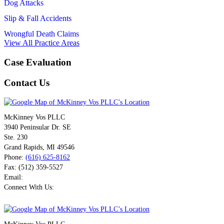
Dog Attacks
Slip & Fall Accidents
Wrongful Death Claims
View All Practice Areas
Case Evaluation
Contact Us
McKinney Vos PLLC
3940 Peninsular Dr. SE
Ste. 230
Grand Rapids
,
MI
49546
Phone:
(616) 625-8162
Fax:
(512) 359-5527
Email:
Connect With Us: