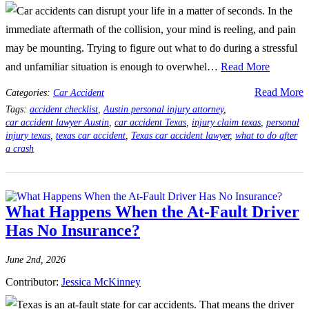
Car accidents can disrupt your life in a matter of seconds. In the
immediate aftermath of the collision, your mind is reeling, and pain
may be mounting. Trying to figure out what to do during a stressful
and unfamiliar situation is enough to overwhel…
Read More
Read More
Categories:
Car Accident
Tags:
accident checklist
,
Austin personal injury attorney
,
car accident lawyer Austin
,
car accident Texas
,
injury claim texas
,
personal
injury texas
,
texas car accident
,
Texas car accident lawyer
,
what to do after
a crash
What Happens When the At-Fault Driver
Has No Insurance?
June 2nd, 2026
Contributor:
Jessica McKinney
Texas is an at-fault state for car accidents. That means the driver