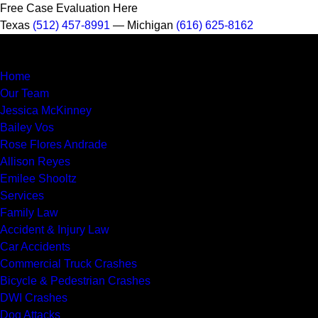
Free Case Evaluation Here
Texas
(512) 457-8991
— Michigan
(616) 625-8162
MENU
Home
Our Team
Jessica McKinney
Bailey Vos
Rose Flores Andrade
Allison Reyes
Emilee Shooltz
Services
Family Law
Accident & Injury Law
Car Accidents
Commercial Truck Crashes
Bicycle & Pedestrian Crashes
DWI Crashes
Dog Attacks