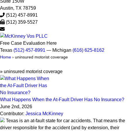
Suite 150W
Austin
,
TX
78759
(512) 457-8991
(512) 359-5527
Free Case Evaluation Here
Texas
(512) 457-8991
— Michigan
(616) 625-8162
Home
›
uninsured motorist coverage
»
uninsured motorist coverage
What Happens When the At-Fault Driver Has No Insurance?
June 2nd, 2026
Contributor:
Jessica McKinney
Texas is an at-fault state for car accidents. That means the
driver responsible for the accident (and by extension, their