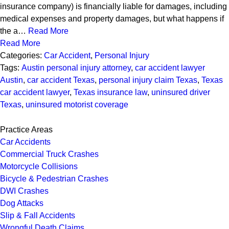
insurance company) is financially liable for damages, including
medical expenses and property damages, but what happens if
the a…
Read More
Read More
Categories:
Car Accident
,
Personal Injury
Tags:
Austin personal injury attorney
,
car accident lawyer
Austin
,
car accident Texas
,
personal injury claim Texas
,
Texas
car accident lawyer
,
Texas insurance law
,
uninsured driver
Texas
,
uninsured motorist coverage
Practice Areas
Car Accidents
Commercial Truck Crashes
Motorcycle Collisions
Bicycle & Pedestrian Crashes
DWI Crashes
Dog Attacks
Slip & Fall Accidents
Wrongful Death Claims