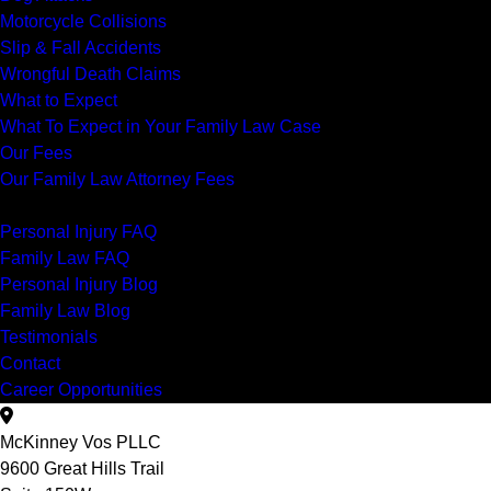
Motorcycle Collisions
Slip & Fall Accidents
Wrongful Death Claims
What to Expect
What To Expect in Your Family Law Case
Our Fees
Our Family Law Attorney Fees
Resources
Personal Injury FAQ
Family Law FAQ
Personal Injury Blog
Family Law Blog
Testimonials
Contact
Career Opportunities
McKinney Vos PLLC
9600 Great Hills Trail