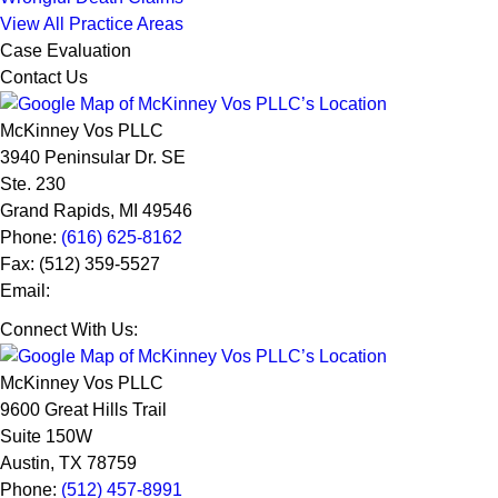
View All Practice Areas
Case Evaluation
Contact Us
McKinney Vos PLLC
3940 Peninsular Dr. SE
Ste. 230
Grand Rapids
,
MI
49546
Phone:
(616) 625-8162
Fax:
(512) 359-5527
Email:
Connect With Us:
McKinney Vos PLLC
9600 Great Hills Trail
Suite 150W
Austin
,
TX
78759
Phone:
(512) 457-8991